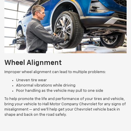
Wheel Alignment
Improper wheel alignment can lead to multiple problems:
Uneven tire wear
Abnormal vibrations while driving
Poor handling as the vehicle may pull to one side
To help promote the life and performance of your tires and vehicle,
bring your vehicle to Hall Motor Company Chevrolet for any signs of
misalignment — and we’ll help get your Chevrolet vehicle back in
shape and back on the road safely.