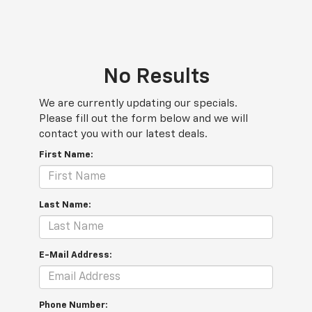
No Results
We are currently updating our specials.
Please fill out the form below and we will
contact you with our latest deals.
First Name:
Last Name:
E-Mail Address:
Phone Number: