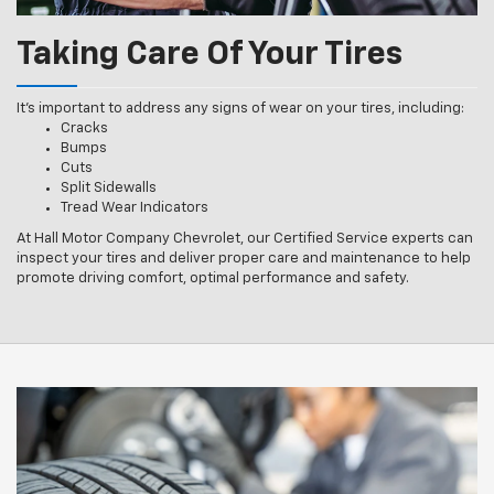
Taking Care Of Your Tires
It’s important to address any signs of wear on your tires, including:
Cracks
Bumps
Cuts
Split Sidewalls
Tread Wear Indicators
At Hall Motor Company Chevrolet, our Certified Service experts can
inspect your tires and deliver proper care and maintenance to help
promote driving comfort, optimal performance and safety.