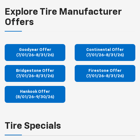
Explore Tire Manufacturer
Offers
Goodyear Offer
Continental Offer
(7/01/26-8/31/26)
(7/01/26-8/31/26)
Bridgestone Offer
Firestone Offer
(7/01/26-8/31/26)
(7/01/26-8/31/26)
Hankook Offer
(8/01/26-9/30/26)
Tire Specials