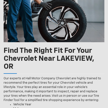
Find The Right Fit For Your
Chevrolet Near LAKEVIEW,
OR
Our experts at Hall Motor Company Chevrolet are highly trained to
recommend the perfect tires for your Chevrolet vehicle and
lifestyle. Your tires play an essential role in your vehicle’s
performance, making it important to inspect, repair and replace
your tires when the need arises. Visit us in person or use our Tire
Finder Tool for a simplified tire shopping experience by entering:
Vehicle Year