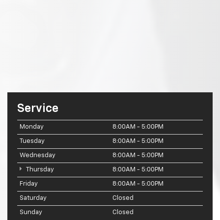
Service
Monday
8:00AM - 5:00PM
Tuesday
8:00AM - 5:00PM
Wednesday
8:00AM - 5:00PM
Thursday
8:00AM - 5:00PM
Friday
8:00AM - 5:00PM
Saturday
Closed
Sunday
Closed