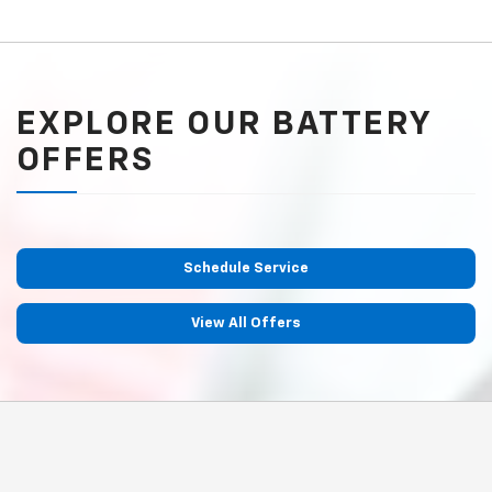
EXPLORE OUR BATTERY
OFFERS
Schedule Service
View All Offers