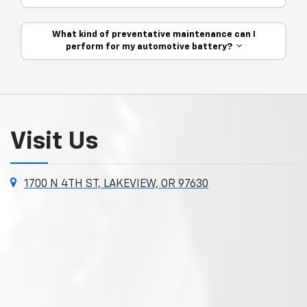
What kind of preventative maintenance can I
perform for my automotive battery?
Visit Us
1700 N 4TH ST, LAKEVIEW, OR 97630