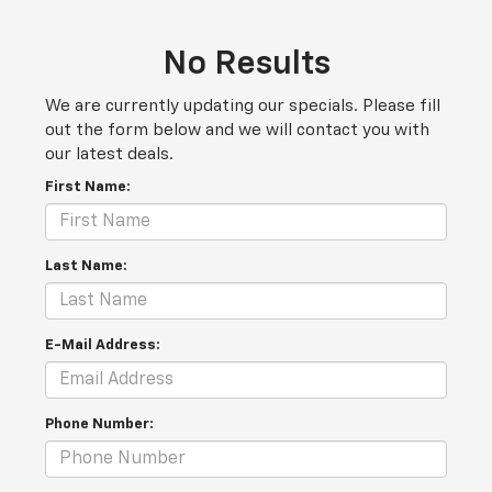
No Results
We are currently updating our specials. Please fill
out the form below and we will contact you with
our latest deals.
First Name:
Last Name:
E-Mail Address:
Phone Number: