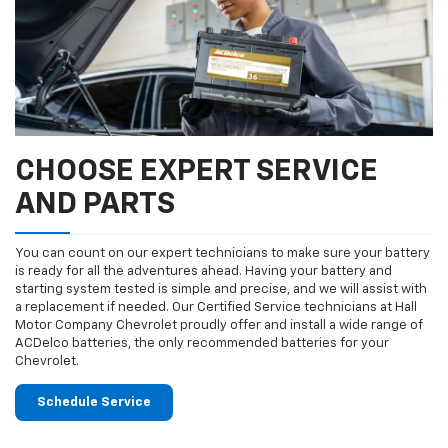
CHOOSE EXPERT SERVICE
AND PARTS
You can count on our expert technicians to make sure your battery
is ready for all the adventures ahead. Having your battery and
starting system tested is simple and precise, and we will assist with
a replacement if needed. Our Certified Service technicians at Hall
Motor Company Chevrolet proudly offer and install a wide range of
ACDelco batteries, the only recommended batteries for your
Chevrolet.
Schedule Service