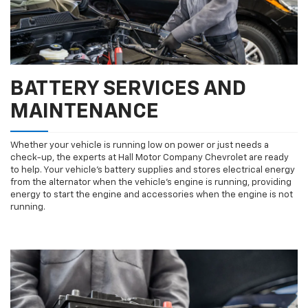
BATTERY SERVICES AND
MAINTENANCE
Whether your vehicle is running low on power or just needs a
check-up, the experts at Hall Motor Company Chevrolet are ready
to help. Your vehicle’s battery supplies and stores electrical energy
from the alternator when the vehicle’s engine is running, providing
energy to start the engine and accessories when the engine is not
running.