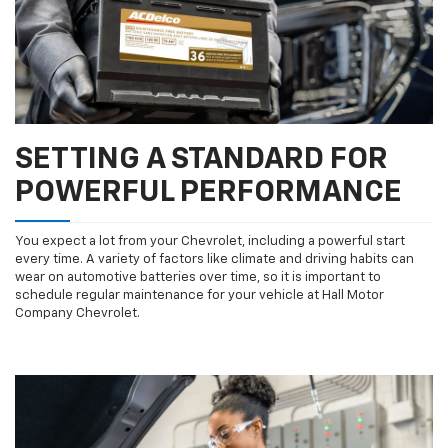
SETTING A STANDARD FOR
POWERFUL PERFORMANCE
You expect a lot from your Chevrolet, including a powerful start
every time. A variety of factors like climate and driving habits can
wear on automotive batteries over time, so it is important to
schedule regular maintenance for your vehicle at Hall Motor
Company Chevrolet.