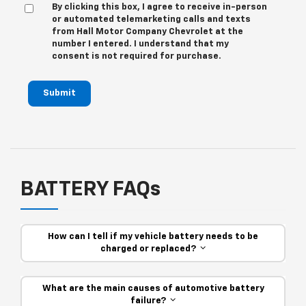
By clicking this box, I agree to receive in-person
or automated telemarketing calls and texts
from Hall Motor Company Chevrolet at the
number I entered. I understand that my
consent is not required for purchase.
Submit
BATTERY FAQs
How can I tell if my vehicle battery needs to be
charged or replaced?
What are the main causes of automotive battery
failure?