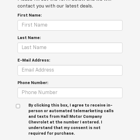
contact you with our latest deals.
First Name:
Last Name:
E-Mail Address:
Phone Number:
By clicking this box, I agree to receive in-
person or automated telemarketing calls
and texts from Hall Motor Company
Chevrolet at the number I entered. I
understand that my consent is not
required for purchase.