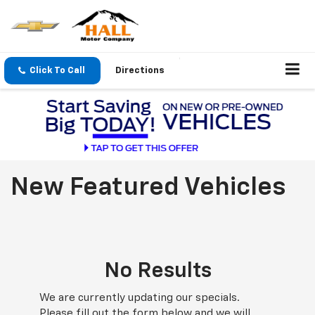
Click To Call
Directions
New Featured Vehicles
No Results
We are currently updating our specials.
Please fill out the form below and we will