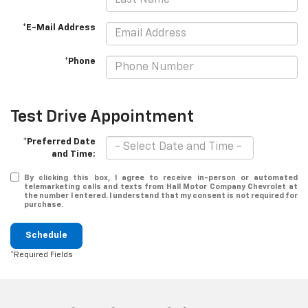
*E-Mail Address
*Phone
Test Drive Appointment
*Preferred Date
and Time:
By clicking this box, I agree to receive in-person or automated
telemarketing calls and texts from Hall Motor Company Chevrolet at
the number I entered. I understand that my consent is not required for
purchase.
Schedule
*Required Fields