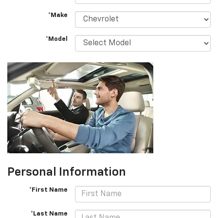
*Make
*Model
Personal Information
*First Name
*Last Name