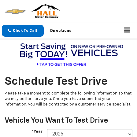
Click To Call
Directions
Schedule Test Drive
Please take a moment to complete the following information so that
we may better serve you. Once you have submitted your
information, you will be contacted by a customer service specialist.
Vehicle You Want To Test Drive
*Year