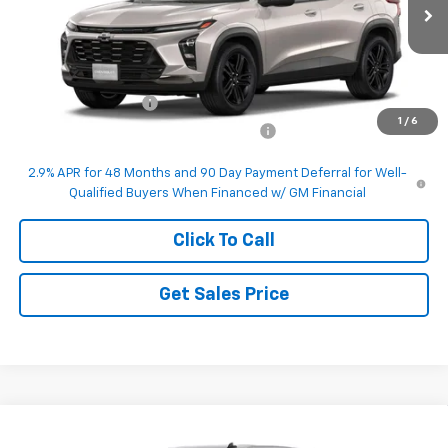
Ext.
Int.
In Transit
Less
MSRP:
$27,990
Documentation Fee
+$200
1
/
6
Computerized Vehicle Registration Fee
+$50
2.9% APR for 48 Months and 90 Day Payment Deferral for Well-
Qualified Buyers When Financed w/ GM Financial
Click To Call
Get Sales Price
Compare Vehicle
$50,995
New
2026
Chevrolet Silverado 1500
LT (2FL)
$3,250