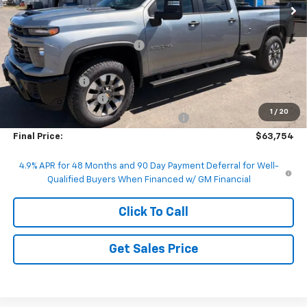
Less
MSRP:
$70,375
Price reduction below MSRP:
-$5,871
Internet Price:
$64,504
Customer Cash
-$1,000
Documentation Fee
+$200
1
/
20
Computerized Vehicle Registration Fee
+$50
Final Price:
$63,754
4.9% APR for 48 Months and 90 Day Payment Deferral for Well-
Qualified Buyers When Financed w/ GM Financial
Click To Call
Get Sales Price