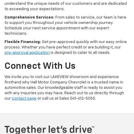
understand the unique needs of our customers and are dedicated
to exceeding your expectations.
Comprehensive Services:
From sales to service, our team is here
to support you throughout your vehicle ownership journey.
Schedule your next service appointment with our expert
technicians.
Flexible Financing:
Get pre-approved quickly with our easy online
process. Whether you have perfect credit or are building it, our
pre-approval application
is designed to cater to all needs.
Connect With Us
We invite you to visit our LAKEVIEW showroom and experience
firsthand why Hall Motor Company Chevrolet is a trusted name in
automotive sales. Our knowledgeable staff is ready to assist you
with any inquiries you may have. Reach out to us directly through
our
contact page
or call us at Sales
541-612-5055
.