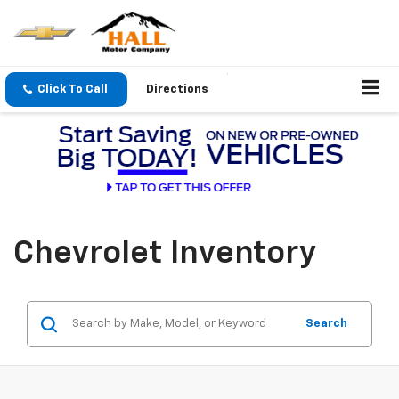
Click To Call
Directions
Chevrolet Inventory
Search