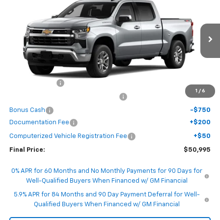
FINAL PRICE
SAVINGS
VIN:
1GCPKKEK4TZ458266
Model:
CK10543
Ext.
Int.
In Transit
Less
MSRP:
$53,995
Customer Cash
-$1,500
1
/
6
Select Market Purchase Bonus Cash
-$1,000
Bonus Cash
-$750
Documentation Fee
+$200
Computerized Vehicle Registration Fee
+$50
Final Price:
$50,995
0% APR for 60 Months and No Monthly Payments for 90 Days for
Well-Qualified Buyers When Financed w/ GM Financial
5.9% APR for 84 Months and 90 Day Payment Deferral for Well-
Qualified Buyers When Financed w/ GM Financial