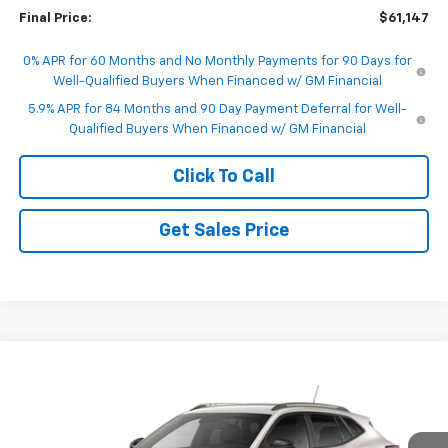
Final Price:
$61,147
0% APR for 60 Months and No Monthly Payments for 90 Days for
Well-Qualified Buyers When Financed w/ GM Financial
5.9% APR for 84 Months and 90 Day Payment Deferral for Well-
Qualified Buyers When Financed w/ GM Financial
Click To Call
Get Sales Price
Compare Vehicle
$28,240
New
2026
Chevrolet Trax
ACTIV
FINAL PRICE
VIN:
KL77LKEP3TC240344
Model:
1TU58