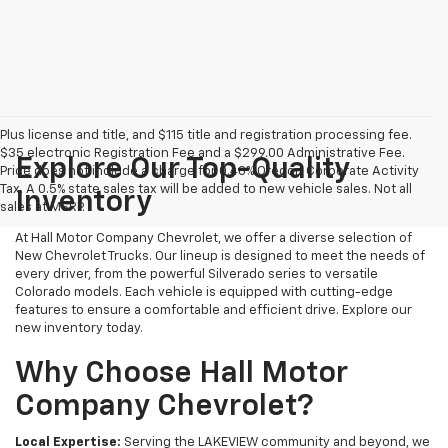
Plus license and title, and $115 title and registration processing fee.
$35 electronic Registration Fee and a $299.00 Administrative Fee.
Explore Our Top-Quality
Price does not include a charge for 0.40% Oregon Corporate Activity
Tax. A 0.5% state sales tax will be added to new vehicle sales. Not all
Inventory
sales at MSRP.
At Hall Motor Company Chevrolet, we offer a diverse selection of
New Chevrolet Trucks. Our lineup is designed to meet the needs of
every driver, from the powerful Silverado series to versatile
Colorado models. Each vehicle is equipped with cutting-edge
features to ensure a comfortable and efficient drive. Explore our
new inventory today.
Why Choose Hall Motor
Company Chevrolet?
Local Expertise:
Serving the LAKEVIEW community and beyond, we