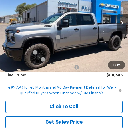
VIN:
1GC4KUEY1TF232612
Stock:
G232612
Model:
CK30943
Ext.
Int.
In Stock
Less
MSRP:
$88,720
Price reduction below MSRP:
-$7,334
Internet Price:
$81,386
Customer Cash
-$1,000
Documentation Fee
+$200
1
/
19
Computerized Vehicle Registration Fee
+$50
Final Price:
$80,636
4.9% APR for 48 Months and 90 Day Payment Deferral for Well-
Qualified Buyers When Financed w/ GM Financial
Click To Call
Get Sales Price