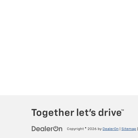
Copyright © 2026
by
DealerOn
|
Sitemap