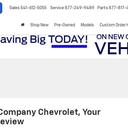
Sales
541-612-5055
Service
877-249-9489
Parts
877-817-
Shop New
Pre-Owned
Models
Custom Order 
 Company Chevrolet, Your
keview