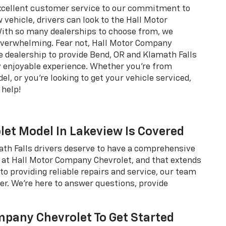
xcellent customer service to our commitment to
 vehicle, drivers can look to the Hall Motor
ith so many dealerships to choose from, we
 overwhelming. Fear not, Hall Motor Company
 dealership to provide Bend, OR and Klamath Falls
ly enjoyable experience. Whether you're from
l, or you're looking to get your vehicle serviced,
help!
olet Model In Lakeview Is Covered
math Falls drivers deserve to have a comprehensive
 at Hall Motor Company Chevrolet, and that extends
to providing reliable repairs and service, our team
ver. We're here to answer questions, provide
pany Chevrolet To Get Started