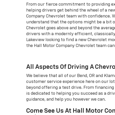
From our fierce commitment to providing e
helping drivers get behind the wheel of a new
Company Chevrolet team with confidence. W
understand that the options might be a bit
Chevrolet goes above and beyond the average
drivers with a modernly efficient, classical
Lakeview looking to find a new Chevrolet mode
the Hall Motor Company Chevrolet team can 
All Aspects Of Driving A Chevr
We believe that all of our Bend, OR and Kla
customer service experience here on our lot
beyond offering a test drive. From financing 
is dedicated to helping you succeed as a dri
guidance, and help you however we can.
Come See Us At Hall Motor Com