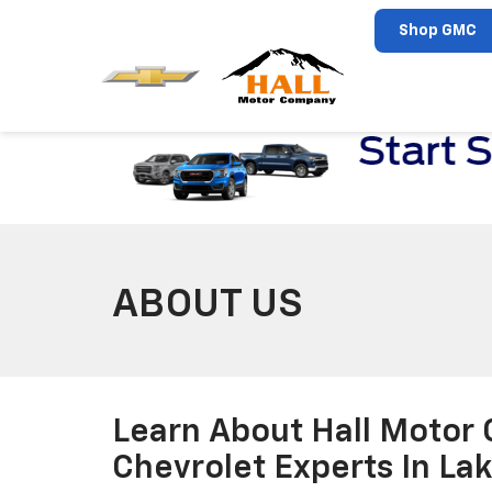
Shop GMC
ABOUT US
Learn About Hall Motor
Chevrolet Experts In La