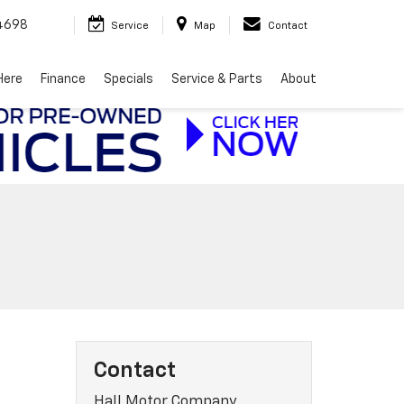
4698
Service
Map
Contact
Here
Finance
Specials
Service & Parts
About
Contact
Hall Motor Company