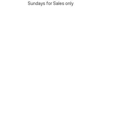
Sundays for Sales only