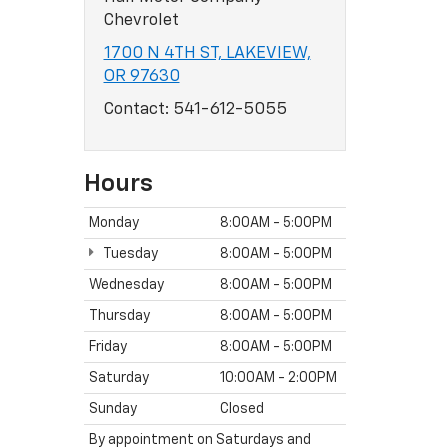
Chevrolet
1700 N 4TH ST, LAKEVIEW,
OR 97630
Contact:
541-612-5055
Hours
Monday
8:00AM - 5:00PM
Tuesday
8:00AM - 5:00PM
Wednesday
8:00AM - 5:00PM
Thursday
8:00AM - 5:00PM
Friday
8:00AM - 5:00PM
Saturday
10:00AM - 2:00PM
Sunday
Closed
By appointment on Saturdays and