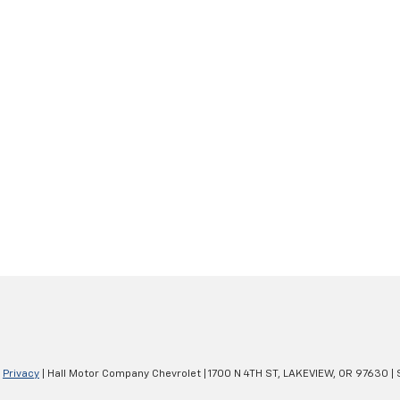
|
Privacy
| Hall Motor Company Chevrolet
|
1700 N 4TH ST,
LAKEVIEW,
OR
97630
| 