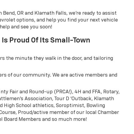
 Bend, OR and Klamath Falls, we're ready to assist
rolet options, and help you find your next vehicle
 help and see you soon!
Is Proud Of Its Small-Town
 the minute they walk in the door, and tailoring
ers of our community. We are active members and
unty Fair and Round-up (PRCA!), 4H and FFA, Rotary,
Cattlemen's Association, Tour D 'Outback, Klamath
ed High School athletics, Soroptimist, Bowling
 Course, Proud/active member of our local Chamber
ool Board Members and so much more!