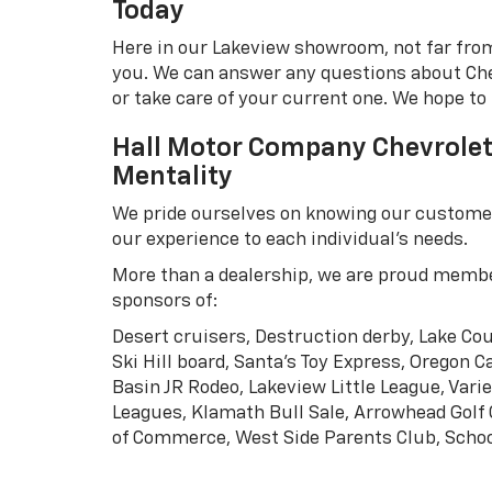
Today
Here in our Lakeview showroom, not far from
you. We can answer any questions about Chev
or take care of your current one. We hope to
Hall Motor Company Chevrolet 
Mentality
We pride ourselves on knowing our customers
our experience to each individual's needs.
More than a dealership, we are proud memb
sponsors of:
Desert cruisers, Destruction derby, Lake Co
Ski Hill board, Santa's Toy Express, Oregon 
Basin JR Rodeo, Lakeview Little League, Vari
Leagues, Klamath Bull Sale, Arrowhead Golf
of Commerce, West Side Parents Club, Sch