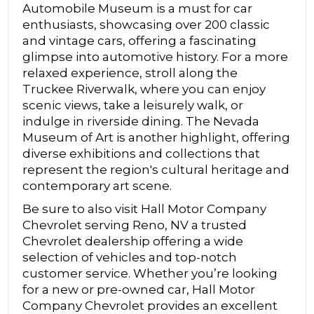
Automobile Museum is a must for car
enthusiasts, showcasing over 200 classic
and vintage cars, offering a fascinating
glimpse into automotive history. For a more
relaxed experience, stroll along the
Truckee Riverwalk, where you can enjoy
scenic views, take a leisurely walk, or
indulge in riverside dining. The Nevada
Museum of Art is another highlight, offering
diverse exhibitions and collections that
represent the region's cultural heritage and
contemporary art scene.
Be sure to also visit Hall Motor Company
Chevrolet serving Reno, NV a trusted
Chevrolet dealership offering a wide
selection of vehicles and top-notch
customer service. Whether you’re looking
for a new or pre-owned car, Hall Motor
Company Chevrolet provides an excellent