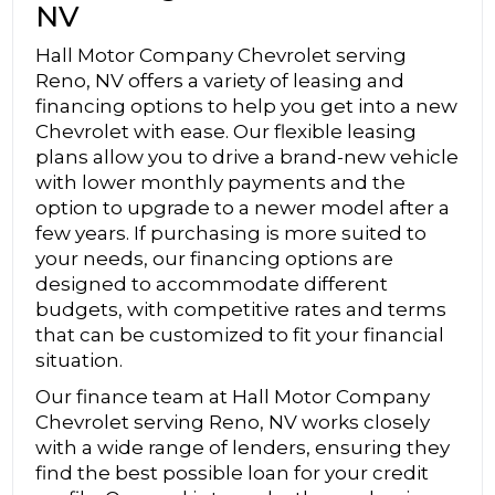
NV
Hall Motor Company Chevrolet serving
Reno, NV offers a variety of leasing and
financing options to help you get into a new
Chevrolet with ease. Our flexible leasing
plans allow you to drive a brand-new vehicle
with lower monthly payments and the
option to upgrade to a newer model after a
few years. If purchasing is more suited to
your needs, our financing options are
designed to accommodate different
budgets, with competitive rates and terms
that can be customized to fit your financial
situation.
Our finance team at Hall Motor Company
Chevrolet serving Reno, NV works closely
with a wide range of lenders, ensuring they
find the best possible loan for your credit