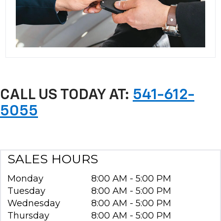
CALL US TODAY AT:
541-612-
5055
SALES HOURS
Monday
8:00 AM - 5:00 PM
Tuesday
8:00 AM - 5:00 PM
Wednesday
8:00 AM - 5:00 PM
Thursday
8:00 AM - 5:00 PM