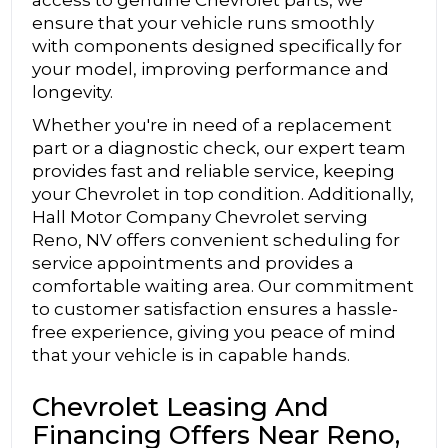
ensure that your vehicle runs smoothly
with components designed specifically for
your model, improving performance and
longevity.
Whether you're in need of a replacement
part or a diagnostic check, our expert team
provides fast and reliable service, keeping
your Chevrolet in top condition. Additionally,
Hall Motor Company Chevrolet serving
Reno, NV offers convenient scheduling for
service appointments and provides a
comfortable waiting area. Our commitment
to customer satisfaction ensures a hassle-
free experience, giving you peace of mind
that your vehicle is in capable hands.
Chevrolet Leasing And
Financing Offers Near Reno,