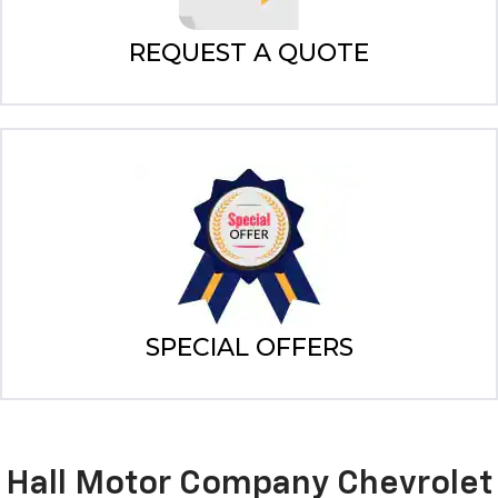
REQUEST A QUOTE
SPECIAL OFFERS
Hall Motor Company Chevrolet