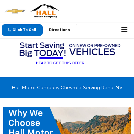
Click To Call
Directions
Hall Motor Company ChevroletServing Reno, NV
Why We
Choose
Hall Motor