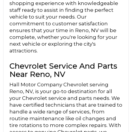
shopping experience with knowledgeable
staff ready to assist in finding the perfect
vehicle to suit your needs. Our
commitment to customer satisfaction
ensures that your time in Reno, NV will be
complete, whether you're looking for your
next vehicle or exploring the city's
attractions.
Chevrolet Service And Parts
Near Reno, NV
Hall Motor Company Chevrolet serving
Reno, NV, is your go-to destination for all
your Chevrolet service and parts needs. We
have certified technicians that are trained to
handle a wide range of services, from
routine maintenance like oil changes and
tire rotations to more complex repairs. With
access to genuine Chevrolet parts, we