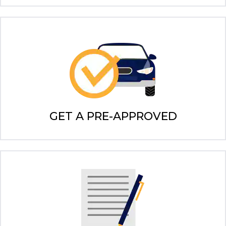
GET A PRE-APPROVED