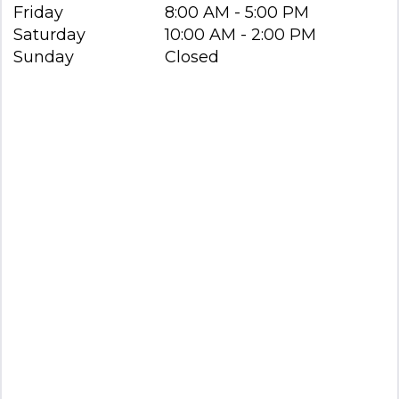
Friday
8:00 AM - 5:00 PM
Saturday
10:00 AM - 2:00 PM
Sunday
Closed