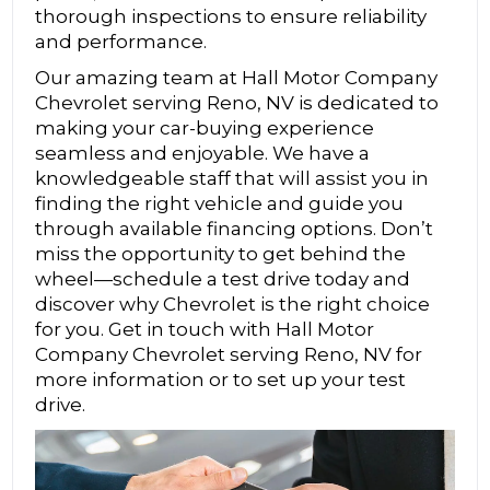
thorough inspections to ensure reliability
and performance.
Our amazing team at Hall Motor Company
Chevrolet serving Reno, NV is dedicated to
making your car-buying experience
seamless and enjoyable. We have a
knowledgeable staff that will assist you in
finding the right vehicle and guide you
through available financing options. Don’t
miss the opportunity to get behind the
wheel—schedule a test drive today and
discover why Chevrolet is the right choice
for you. Get in touch with Hall Motor
Company Chevrolet serving Reno, NV for
more information or to set up your test
drive.