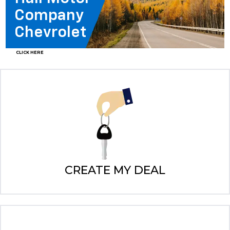
Company
Chevrolet
CLICK HERE
CREATE MY DEAL