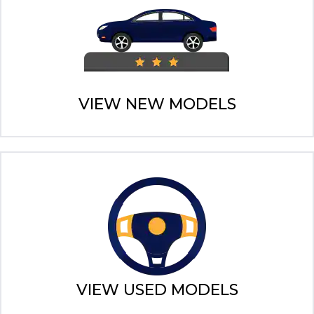
VIEW NEW MODELS
VIEW USED MODELS