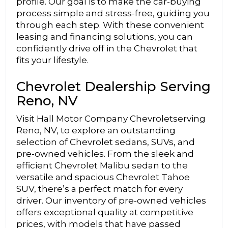
profile. Our goal is to make the car-buying
process simple and stress-free, guiding you
through each step. With these convenient
leasing and financing solutions, you can
confidently drive off in the Chevrolet that
fits your lifestyle.
Chevrolet Dealership Serving
Reno, NV
Visit Hall Motor Company Chevroletserving
Reno, NV, to explore an outstanding
selection of Chevrolet sedans, SUVs, and
pre-owned vehicles. From the sleek and
efficient Chevrolet Malibu sedan to the
versatile and spacious Chevrolet Tahoe
SUV, there’s a perfect match for every
driver. Our inventory of pre-owned vehicles
offers exceptional quality at competitive
prices, with models that have passed