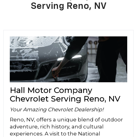
Serving Reno, NV
Hall Motor Company
Chevrolet Serving Reno, NV
Your Amazing Chevrolet Dealership!
Reno, NV, offers a unique blend of outdoor
adventure, rich history, and cultural
experiences. A visit to the National