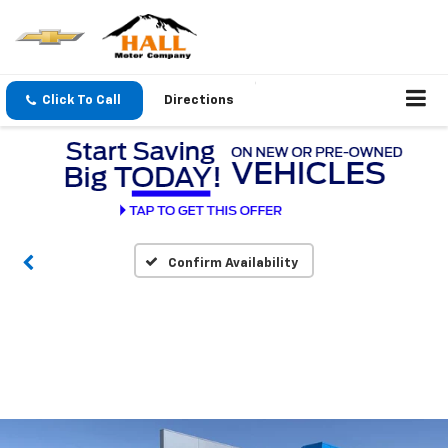
Click To Call
Directions
Confirm Availability