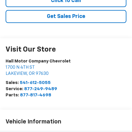
Click To Call
Get Sales Price
Visit Our Store
Hall Motor Company Chevrolet
1700 N 4TH ST
LAKEVIEW
,
OR
97630
Sales:
541-612-5055
Service:
877-249-9489
Parts:
877-817-4698
Vehicle Information