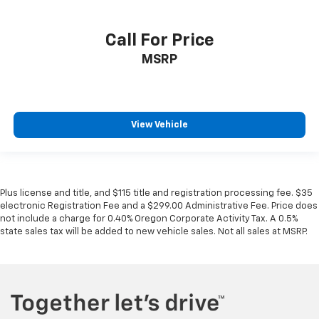
Call For Price
MSRP
View Vehicle
Plus license and title, and $115 title and registration processing fee. $35
electronic Registration Fee and a $299.00 Administrative Fee. Price does
not include a charge for 0.40% Oregon Corporate Activity Tax. A 0.5%
state sales tax will be added to new vehicle sales. Not all sales at MSRP.