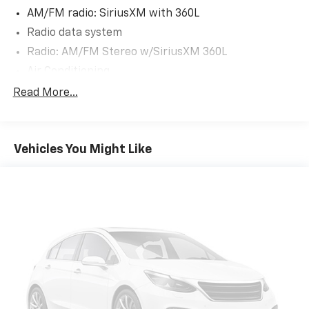
local Chamber of Commerce, West Side Parents Club,
AM/FM radio: SiriusXM with 360L
School Board Members and so much more!
Radio data system
Radio: AM/FM Stereo w/SiriusXM 360L
Air Conditioning
Dual-Zone Electronic Automatic Temperature
Read More...
Control
Rear window defroster
Power steering
Vehicles You Might Like
Power windows
Remote keyless entry
Steering wheel mounted audio controls
Traction control
Wrapped Steering Wheel
4-Wheel Disc Brakes
ABS brakes
Dual front impact airbags