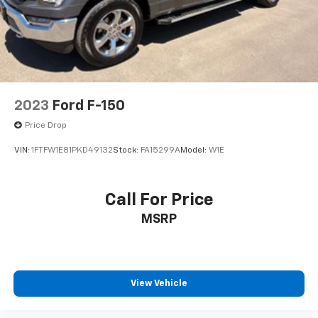
Alloy wheels
Chrome wheels
Wheels: 18" Chrome-Like PVD
Variably intermittent wipers
3.31 Axle Ratio
2023
Ford F-150
Price Drop
VIN:
1FTFW1E81PKD49132
Stock:
FA15299A
Model:
W1E
Call For Price
MSRP
View Vehicle