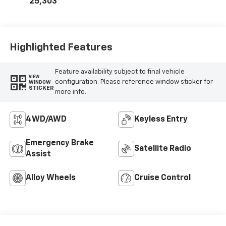
25,303
Highlighted Features
Feature availability subject to final vehicle
VIEW
configuration. Please reference window sticker for
WINDOW
STICKER
more info.
4WD/AWD
Keyless Entry
Emergency Brake
Satellite Radio
Assist
Alloy Wheels
Cruise Control