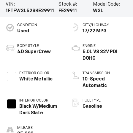
VIN:
Stock #:
Model Code:
1FTFW3L52SKE29911
FE29911
W3L
CONDITION
CITY/HIGHWAY
Used
17/22 MPG
BODY STYLE
ENGINE
4D SuperCrew
5.0L V8 32V PDI
DOHC
EXTERIOR COLOR
TRANSMISSION
White Metallic
10-Speed
Automatic
INTERIOR COLOR
FUEL TYPE
Black W/Medium
Gasoline
Dark Slate
MILEAGE