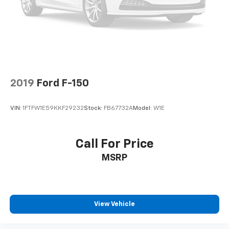
Dual front side impact airbags
Emergency communication system: SYNC 4 911
Assist
Front anti-roll bar
Front wheel independent suspension
Low tire pressure warning
2019
Ford F-150
Occupant sensing airbag
Overhead airbag
VIN:
1FTFW1E59KKF29232
Stock:
FB67732A
Model:
W1E
Internet access capable: FordPass Connect 5G
Brake assist
Call For Price
Electronic Stability Control
MSRP
Rear Parking Sensors
Auto High-beam Headlights
Delay-off headlights
Front fog lights
View Vehicle
Fully automatic headlights