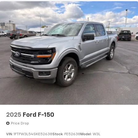
2025
Ford F-150
Price Drop
VIN:
1FTFW3L54SKE52638
Stock:
FE52638
Model:
W3L