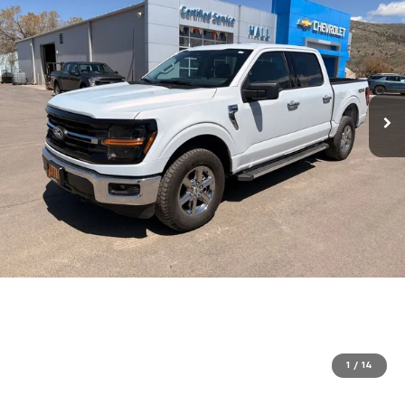
1
/
14