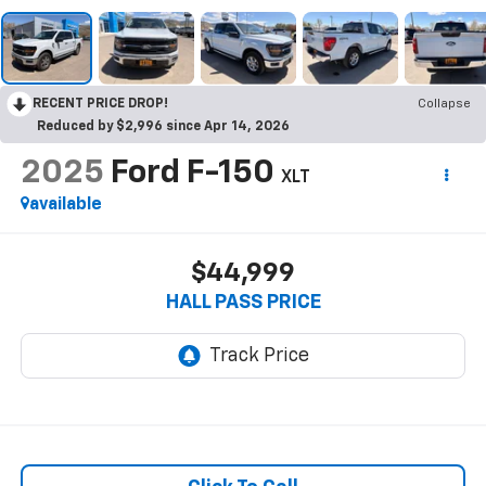
RECENT PRICE DROP!
Collapse
Reduced by $2,996 since Apr 14, 2026
2025
Ford F-150
XLT
available
$44,999
HALL PASS PRICE