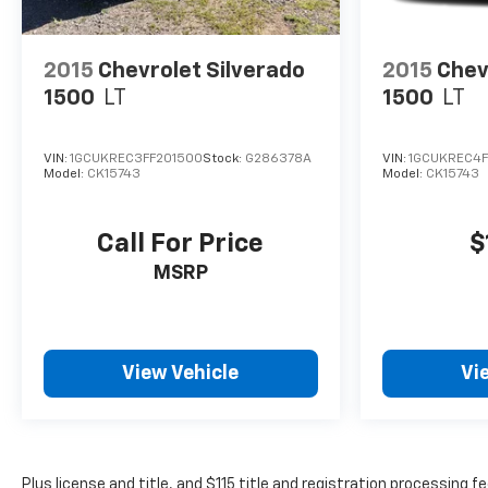
2015
Chevrolet Silverado
2015
Chev
1500
LT
1500
LT
VIN:
1GCUKREC3FF201500
Stock:
G286378A
VIN:
1GCUKREC4F
Model:
CK15743
Model:
CK15743
Call For Price
$
MSRP
View Vehicle
Vi
Plus license and title, and $115 title and registration processing 