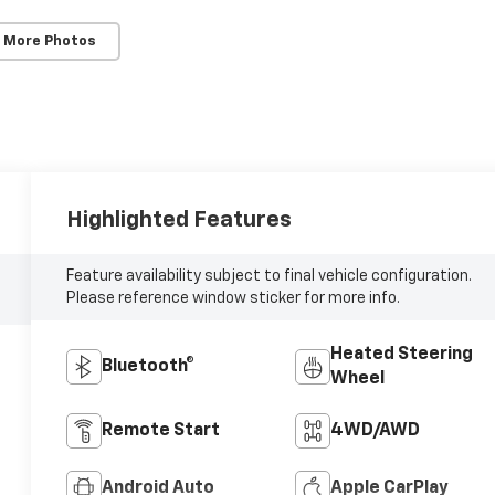
 More Photos
Highlighted Features
Feature availability subject to final vehicle configuration.
Please reference window sticker for more info.
Heated Steering
Bluetooth®
Wheel
Remote Start
4WD/AWD
Android Auto
Apple CarPlay