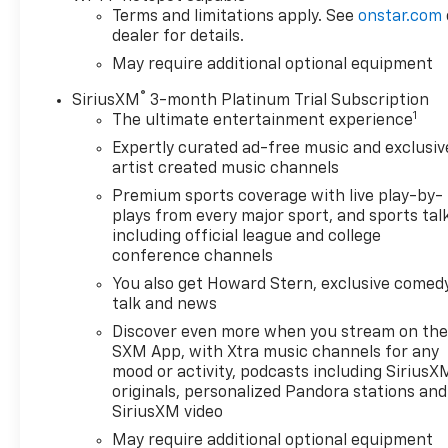
Terms and limitations apply. See
onstar.com
dealer for details.
May require additional optional equipment
®
SiriusXM
3-month Platinum Trial Subscription
1
The ultimate entertainment experience
Expertly curated ad-free music and exclusiv
artist created music channels
Premium sports coverage with live play-by-
plays from every major sport, and sports tal
including official league and college
conference channels
You also get Howard Stern, exclusive comedy
talk and news
Discover even more when you stream on th
SXM App, with Xtra music channels for any
mood or activity, podcasts including SiriusX
originals, personalized Pandora stations and
SiriusXM video
May require additional optional equipment