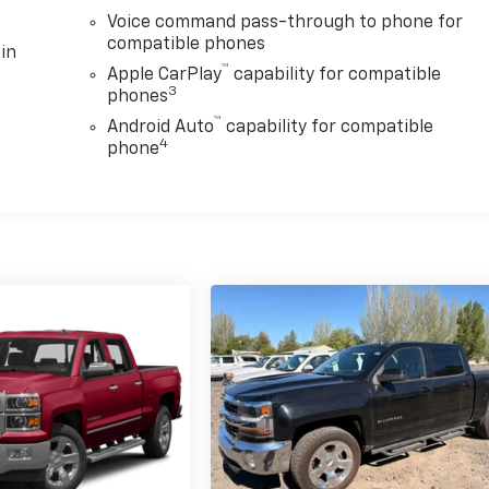
Voice command pass-through to phone for
compatible phones
in
™
Apple CarPlay
capability for compatible
3
phones
™
Android Auto
capability for compatible
4
phone