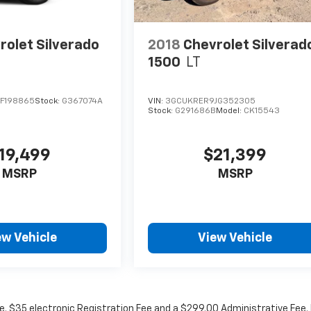
rolet Silverado
2018
Chevrolet Silverad
1500
LT
F198865
Stock:
G367074A
VIN:
3GCUKRER9JG352305
Stock:
G291686B
Model:
CK15543
19,499
$21,399
MSRP
MSRP
ew Vehicle
View Vehicle
fee. $35 electronic Registration Fee and a $299.00 Administrative Fee.