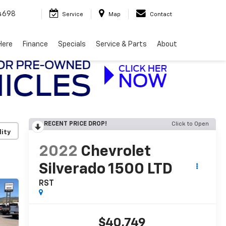
4698
Service
Map
Contact
Here
Finance
Specials
Service & Parts
About
RECENT PRICE DROP!
Click to Open
lity
2022
Chevrolet
Silverado 1500 LTD
RST
$40,749