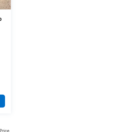
o
 Price