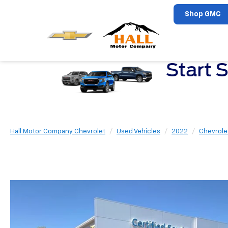
Shop GMC
Hall Motor Company Chevrolet
Used Vehicles
2022
Chevrole