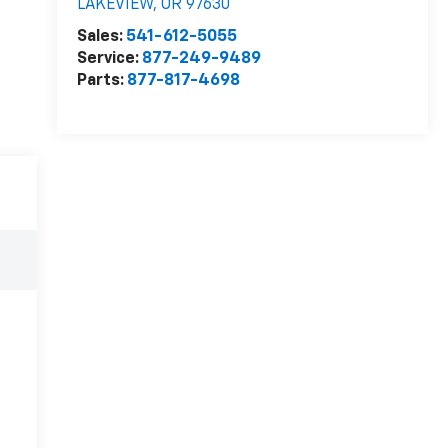
LAKEVIEW
,
OR
97630
Sales:
541-612-5055
Service:
877-249-9489
Parts:
877-817-4698