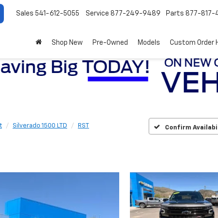
Sales
541-612-5055
Service
877-249-9489
Parts
877-817-
Shop New
Pre-Owned
Models
Custom Order 
t
Silverado 1500 LTD
RST
Confirm Availabi