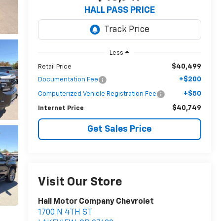
HALL PASS PRICE
Less
$40,499
Retail Price
+$200
Documentation Fee
+$50
Computerized Vehicle Registration Fee
$40,749
Internet Price
Get Sales Price
Visit Our Store
Hall Motor Company Chevrolet
1700 N 4TH ST