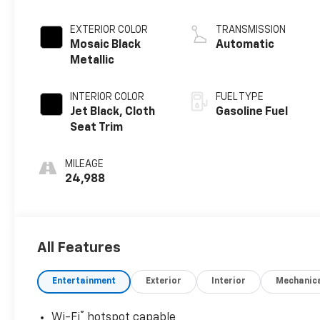
EXTERIOR COLOR
TRANSMISSION
Mosaic Black
Automatic
Metallic
INTERIOR COLOR
FUEL TYPE
Jet Black, Cloth
Gasoline Fuel
Seat Trim
MILEAGE
24,988
All Features
Entertainment
Exterior
Interior
Mechanic
®
Wi-Fi
hotspot capable