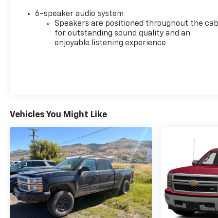
6-speaker audio system
Speakers are positioned throughout the cab
for outstanding sound quality and an
enjoyable listening experience
Vehicles You Might Like