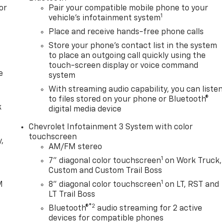
or
Pair your compatible mobile phone to your
1
vehicle's infotainment system
Place and receive hands-free phone calls
Store your phone's contact list in the system
to place an outgoing call quickly using the
touch-screen display or voice command
e
system
With streaming audio capability, you can liste
to files stored on your phone or Bluetooth®
k
digital media device
Chevrolet Infotainment 3 System with color
touchscreen
,
AM/FM stereo
1
7" diagonal color touchscreen
on Work Truck,
e
Custom and Custom Trail Boss
1
M
8" diagonal color touchscreen
on LT, RST and
LT Trail Boss
®2
Bluetooth®
audio streaming for 2 active
devices for compatible phones