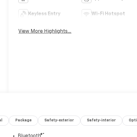
Keyless Entry
Wi-Fi Hotspot
View More Highlights...
al
Package
Safety-exterior
Safety-interior
Opt
®
Bluetooth®