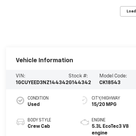
Load
Vehicle Information
VIN:
Stock #:
Model Code:
1GCUYEED3NZ144342
G144342
CK18543
CONDITION
CITY/HIGHWAY
Used
15/20 MPG
BODY STYLE
ENGINE
Crew Cab
5.3L EcoTec3 V8
engine