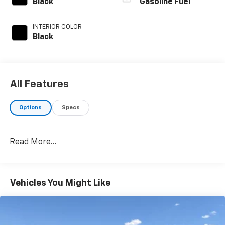
Black
Gasoline Fuel
INTERIOR COLOR
Black
All Features
Options
Specs
Read More...
Vehicles You Might Like