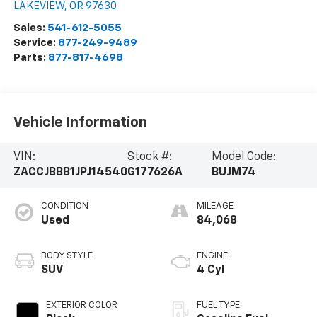
LAKEVIEW
,
OR
97630
Sales:
541-612-5055
Service:
877-249-9489
Parts:
877-817-4698
Vehicle Information
VIN:
Stock #:
Model Code:
ZACCJBBB1JPJ14540
G177626A
BUJM74
CONDITION
MILEAGE
Used
84,068
BODY STYLE
ENGINE
SUV
4 Cyl
EXTERIOR COLOR
FUEL TYPE