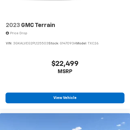
2023
GMC Terrain
Price Drop
VIN:
3GKALVEG2PL125503
Stock:
G147093A
Model:
TXC26
$22,499
MSRP
View Vehicle