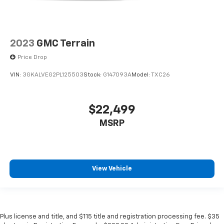
2023
GMC Terrain
Price Drop
VIN:
3GKALVEG2PL125503
Stock:
G147093A
Model:
TXC26
$22,499
MSRP
View Vehicle
Plus license and title, and $115 title and registration processing fee. $35