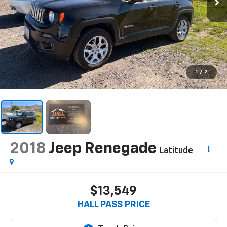
1
/
2
2018
Jeep Renegade
Latitude
$13,549
HALL PASS PRICE