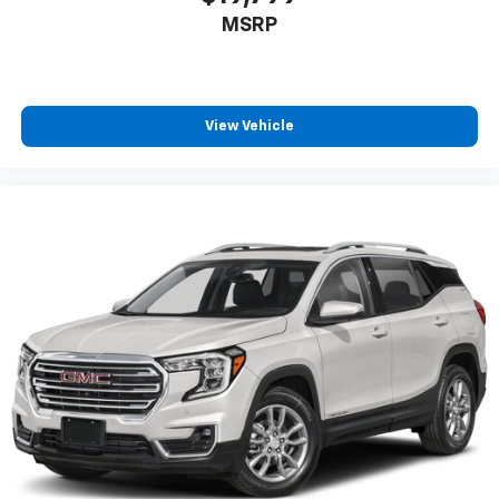
MSRP
View Vehicle