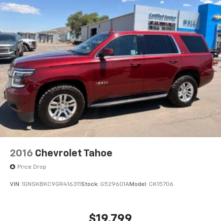
2016
Chevrolet Tahoe
Price Drop
VIN:
1GNSKBKC9GR416311
Stock:
G529601A
Model:
CK15706
$19,799