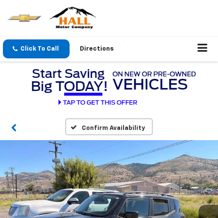
Click To Call
Directions
Confirm Availability