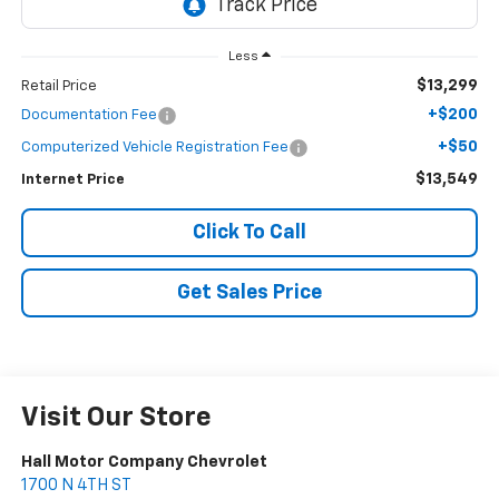
Less
$13,299
Retail Price
+$200
Documentation Fee
+$50
Computerized Vehicle Registration Fee
$13,549
Internet Price
Click To Call
Get Sales Price
Visit Our Store
Hall Motor Company Chevrolet
1700 N 4TH ST