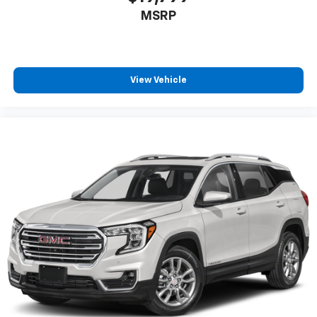
MSRP
View Vehicle