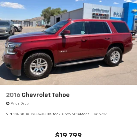
2016
Chevrolet Tahoe
Price Drop
VIN:
1GNSKBKC9GR416311
Stock:
G529601A
Model:
CK15706
$19,799