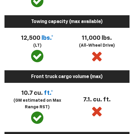
Towing capacity (max available)
12,500
lbs.*
11,000 lbs.
(LT)
(All-Wheel Drive)
Front truck cargo volume (max)
10.7 cu.
ft.*
7.1. cu. ft.
(GM estimated on Max
Range RST)