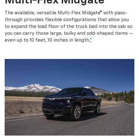
Multi-Flex Midgate
The available, versatile Multi-Flex Midgate® with pass-
through provides flexible configurations that allow you
to expand the load floor of the truck bed into the cab so
you can carry those large, bulky and odd-shaped items —
even up to 10 feet, 10 inches in length.
*