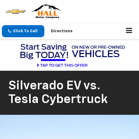
Click To Call
Directions
Silverado EV vs.
Tesla Cybertruck