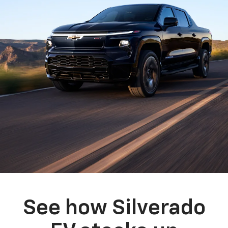
See how Silverado