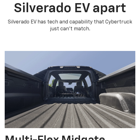
Silverado EV apart
Silverado EV has tech and capability that Cybertruck
just can’t match.