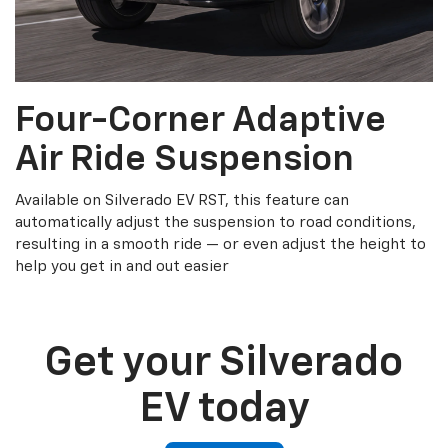
Four-Corner Adaptive
Air Ride Suspension
Available on Silverado EV RST, this feature can
automatically adjust the suspension to road conditions,
resulting in a smooth ride — or even adjust the height to
help you get in and out easier
Get your Silverado
EV today