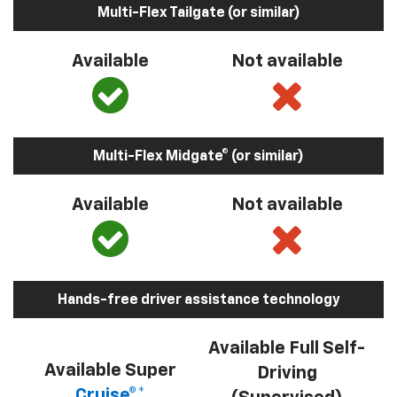
Multi-Flex Tailgate (or similar)
Available
Not available
Multi-Flex Midgate® (or similar)
Available
Not available
Hands-free driver assistance technology
Available Full Self-
Available Super
Driving
Cruise®*