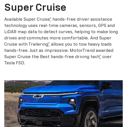
Super Cruise
Available Super Cruise
*
hands-free driver assistance
technology uses real-time cameras, sensors, GPS and
LiDAR map data to detect curves, helping to make long
drives and commutes more comfortable. And Super
Cruise with Trailering
*
allows you to tow heavy loads
hands-free. Just as impressive: MotorTrend awarded
Super Cruise the Best hands-free driving tech
*
over
Tesla FSD.