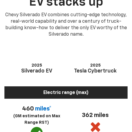
EV stacks up
Chevy Silverado EV combines cutting-edge technology,
real-world capability and over a century of truck-
building know-how to deliver the only EV worthy of the
Silverado name.
2025
2025
Silverado EV
Tesla Cybertruck
Electric range (max)
460
miles*
362 miles
(GM estimated on Max
Range RST)