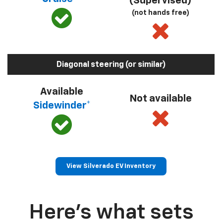
(Supervised)
(not hands free)
Diagonal steering (or similar)
Available
Not available
Sidewinder*
View Silverado EV Inventory
Here’s what sets