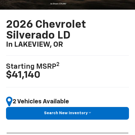
2026 Chevrolet
Silverado LD
In LAKEVIEW, OR
2
Starting MSRP
$41,140
2 Vehicles Available
Search New Inventory