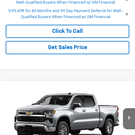
Well-Qualified Buyers When Financed w/ GM Financial
5.9% APR for 84 Months and 90 Day Payment Deferral for Well-
Qualified Buyers When Financed w/ GM Financial
Click To Call
Get Sales Price
Compare Vehicle
$50,995
New
2026
Chevrolet Silverado 1500
LT (2FL)
$3,250
FINAL PRICE
SAVINGS
VIN:
1GCPKKEK4TZ458266
Model:
CK10543
Ext.
Int.
In Transit
Less