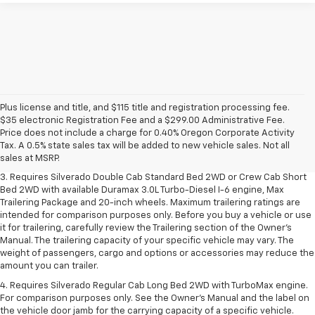
Plus license and title, and $115 title and registration processing fee.
1. The Manufacturer's Suggested Retail Price excludes tax, title, license,
$35 electronic Registration Fee and a $299.00 Administrative Fee.
dealer fees and optional equipment. Dealer sets final price.
Price does not include a charge for 0.40% Oregon Corporate Activity
2. The Manufacturer's Suggested Retail Price excludes tax, title, license,
Tax. A 0.5% state sales tax will be added to new vehicle sales. Not all
dealer fees and optional equipment. Dealer sets final price.
sales at MSRP.
3. Requires Silverado Double Cab Standard Bed 2WD or Crew Cab Short
Bed 2WD with available Duramax 3.0L Turbo-Diesel I-6 engine, Max
Trailering Package and 20-inch wheels. Maximum trailering ratings are
intended for comparison purposes only. Before you buy a vehicle or use
it for trailering, carefully review the Trailering section of the Owner’s
Manual. The trailering capacity of your specific vehicle may vary. The
weight of passengers, cargo and options or accessories may reduce the
amount you can trailer.
4. Requires Silverado Regular Cab Long Bed 2WD with TurboMax engine.
For comparison purposes only. See the Owner’s Manual and the label on
the vehicle door jamb for the carrying capacity of a specific vehicle.