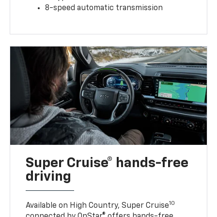
8-speed automatic transmission
Super Cruise® hands-free
driving
10
Available on High Country, Super Cruise
connected by OnStar® offers hands-free