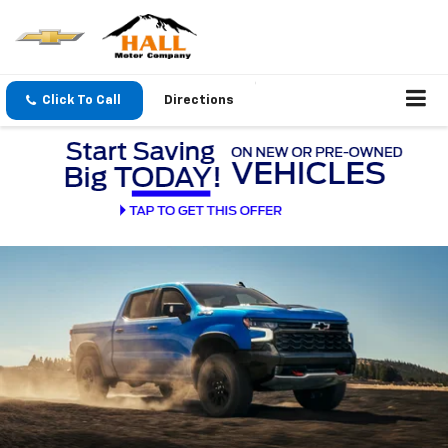
Click To Call
Directions