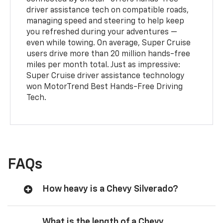
driver assistance tech on compatible roads,
managing speed and steering to help keep
you refreshed during your adventures —
even while towing. On average, Super Cruise
users drive more than 20 million hands-free
miles per month total. Just as impressive:
Super Cruise driver assistance technology
won MotorTrend Best Hands-Free Driving
Tech.
FAQs
How heavy is a Chevy Silverado?
What is the length of a Chevy