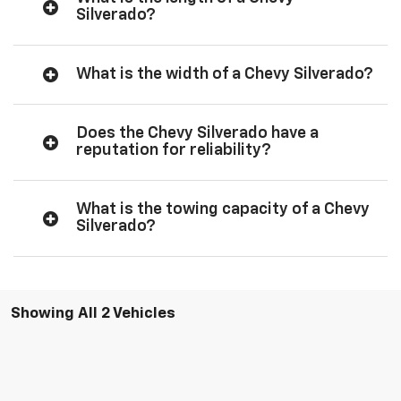
Silverado?
What is the width of a Chevy Silverado?
Does the Chevy Silverado have a
reputation for reliability?
What is the towing capacity of a Chevy
Silverado?
Showing All 2 Vehicles