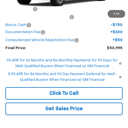
MSRP:
$53,995
Customer Cash
-$1,500
1
/
6
Select Market Purchase Bonus Cash
-$1,000
Bonus Cash
-$750
Documentation Fee
+$200
Computerized Vehicle Registration Fee
+$50
Final Price:
$50,995
0% APR for 60 Months and No Monthly Payments for 90 Days for
Well-Qualified Buyers When Financed w/ GM Financial
5.9% APR for 84 Months and 90 Day Payment Deferral for Well-
Qualified Buyers When Financed w/ GM Financial
Click To Call
Get Sales Price