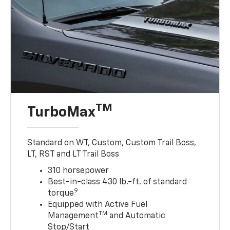
TM
TurboMax
Standard on WT, Custom, Custom Trail Boss,
LT, RST and LT Trail Boss
310 horsepower
Best-in-class 430 lb.-ft. of standard
9
torque
Equipped with Active Fuel
TM
Management
and Automatic
Stop/Start