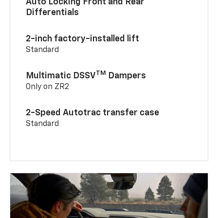
Auto Locking Front and Rear
Differentials
2-inch factory-installed lift
Standard
TM
Multimatic DSSV
Dampers
Only on ZR2
2-Speed Autotrac transfer case
Standard