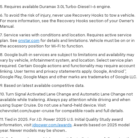
5. Requires available Duramax 3.0L Turbo-Diesel I-6 engine.
6. To avoid the risk of injury, never use Recovery Hooks to tow a vehicle.
For more information, see the Recovery Hooks section of your Owner's
Manual.
7. Service varies with conditions and location. Requires active service
plan. See
onstar.com
for details and limitations. Vehicle must be on or in
the accessory position for Wi-Fi to function.
8. Google built-in services are subject to limitations and availability may
vary by vehicle, infotainment system, and location. Select service plan
required. Certain Google actions and functionality may require account
linking. User terms and privacy statements apply. Google, Android™,
Google Play, Google Maps and other marks are trademarks of Google LLC.
9. Based on latest available competitive data.
10. Turn Signal Activated Lane Change and Automatic Lane Change not
available while trailering. Always pay attention while driving and when
using Super Cruise. Do not use a hand-held device. Visit
chevrolet.com/super-cruise for compatible roads and full details.
11. Tied in 2025. For J.D. Power 2025 U.S. Initial Quality Study award
information, visit
jdpower.com/awards
. Awards based on 2025 model
year. Newer models may be shown..