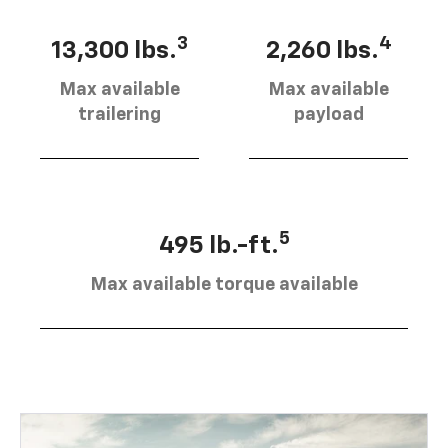
3
4
13,300 lbs.
2,260 lbs.
Max available
Max available
trailering
payload
5
495 lb.-ft.
Max available torque available