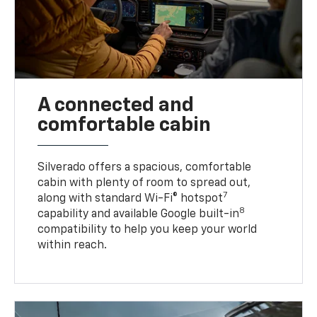
A connected and
comfortable cabin
Silverado offers a spacious, comfortable
cabin with plenty of room to spread out,
7
along with standard Wi-Fi® hotspot
8
capability and available Google built-in
compatibility to help you keep your world
within reach.