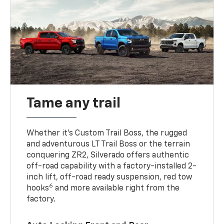
Tame any trail
Whether it’s Custom Trail Boss, the rugged
and adventurous LT Trail Boss or the terrain
conquering ZR2, Silverado offers authentic
off-road capability with a factory-installed 2-
inch lift, off-road ready suspension, red tow
6
hooks
and more available right from the
factory.