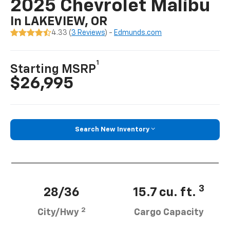
2025 Chevrolet Malibu
In LAKEVIEW, OR
4.33 (
3 Reviews
) -
Edmunds.com
1
Starting MSRP
$26,995
Search New Inventory
3
28/36
15.7 cu. ft.
2
City/Hwy
Cargo Capacity