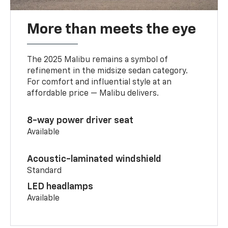
More than meets the eye
The 2025 Malibu remains a symbol of
refinement in the midsize sedan category.
For comfort and influential style at an
affordable price — Malibu delivers.
8-way power driver seat
Available
Acoustic-laminated windshield
Standard
LED headlamps
Available