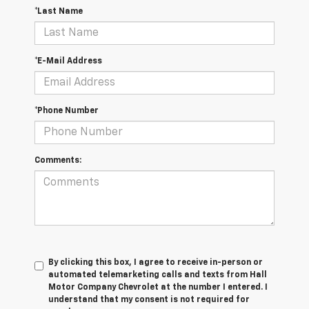
*Last Name
*E-Mail Address
*Phone Number
Comments:
By clicking this box, I agree to receive in-person or
automated telemarketing calls and texts from Hall
Motor Company Chevrolet at the number I entered. I
understand that my consent is not required for