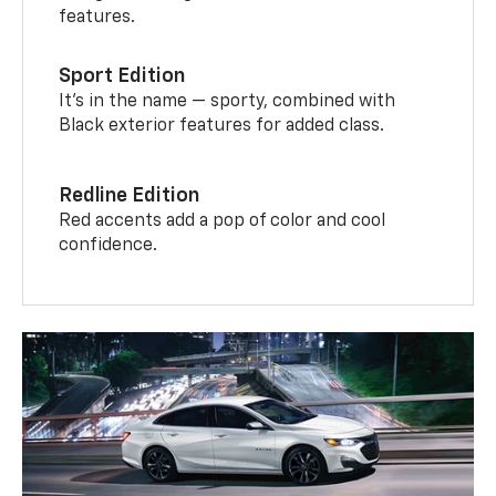
features.
Sport Edition
It’s in the name — sporty, combined with
Black exterior features for added class.
Redline Edition
Red accents add a pop of color and cool
confidence.