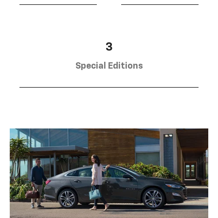
3
Special Editions