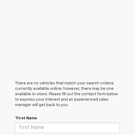
There are no vehicles that match your search criteria
currently available online; however, there may be one
available in-store. Please fill out the contact form below
to express your interest and an experienced sales
manager will get back to you.
*First Name