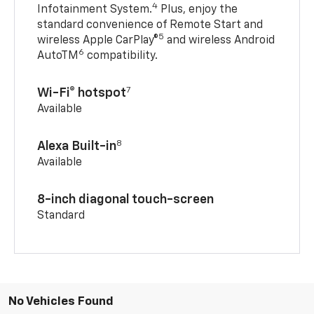
4
Infotainment System.
Plus, enjoy the
standard convenience of Remote Start and
5
wireless Apple CarPlay®
and wireless Android
6
AutoTM
compatibility.
7
Wi-Fi® hotspot
Available
8
Alexa Built-in
Available
8-inch diagonal touch-screen
Standard
No Vehicles Found