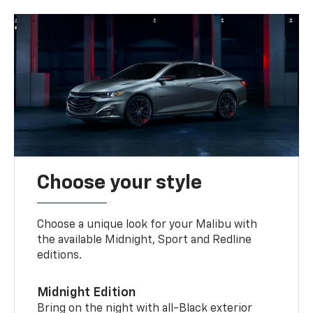
Choose your style
Choose a unique look for your Malibu with
the available Midnight, Sport and Redline
editions.
Midnight Edition
Bring on the night with all-Black exterior