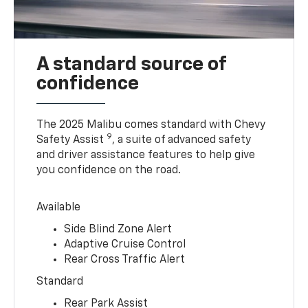
A standard source of
confidence
The 2025 Malibu comes standard with Chevy
9
Safety Assist
, a suite of advanced safety
and driver assistance features to help give
you confidence on the road.
Available
Side Blind Zone Alert
Adaptive Cruise Control
Rear Cross Traffic Alert
Standard
Rear Park Assist