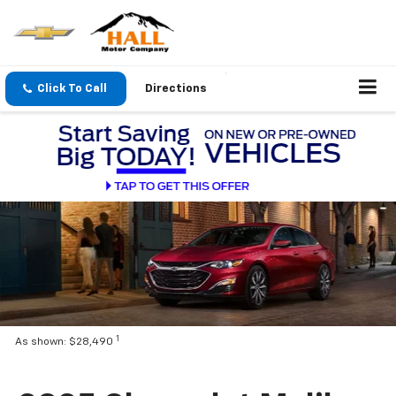
Click To Call
Directions
1
As shown: $28,490