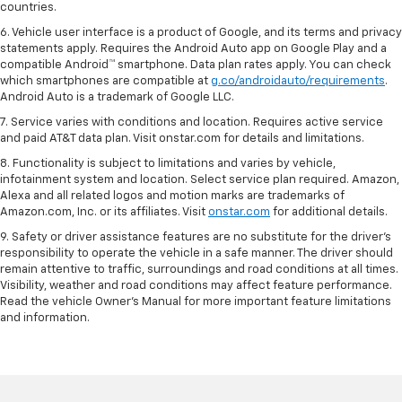
countries.
6. Vehicle user interface is a product of Google, and its terms and privacy
statements apply. Requires the Android Auto app on Google Play and a
compatible Android™ smartphone. Data plan rates apply. You can check
which smartphones are compatible at
g.co/androidauto/requirements
.
Android Auto is a trademark of Google LLC.
7. Service varies with conditions and location. Requires active service
and paid AT&T data plan. Visit onstar.com for details and limitations.
8. Functionality is subject to limitations and varies by vehicle,
infotainment system and location. Select service plan required. Amazon,
Alexa and all related logos and motion marks are trademarks of
Amazon.com, Inc. or its affiliates. Visit
onstar.com
for additional details.
9. Safety or driver assistance features are no substitute for the driver’s
responsibility to operate the vehicle in a safe manner. The driver should
remain attentive to traffic, surroundings and road conditions at all times.
Visibility, weather and road conditions may affect feature performance.
Read the vehicle Owner’s Manual for more important feature limitations
and information.