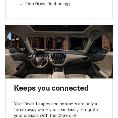
Teen Driver Technology
Keeps you connected
Your favorite apps and contacts are only a
touch away when you seamlessly integrate
your devices with the Chevrolet