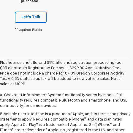
purchase.
Let's Talk
*Required Fields
Plus license and title, and $115 title and registration processing fee.
1. The Manufacturer’s Suggested Retail Price excludes tax, title, license,
$35 electronic Registration Fee and a $299.00 Administrative Fee.
dealer fees and optional equipment. Dealer sets the final price.
Price does not include a charge for 0.40% Oregon Corporate Activity
2. EPA-estimated 28 MPG city/36 highway with 1.5L engine
Tax. A 0.5% state sales tax will be added to new vehicle sales. Not all
sales at MSRP.
3. Cargo and load capacity limited by weight and distribution.
4. Chevrolet Infotainment System functionality varies by model. Full
functionality requires compatible Bluetooth and smartphone, and USB
connectivity for some devices.
5. Vehicle user interface is a product of Apple, and its terms and privacy
statements apply. Requires compatible iPhone®, and data plan rates
apply. Apple CarPlay® is a trademark of Apple Inc. Siri®, iPhone® and
iTunes® are trademarks of Apple Inc., registered in the U.S. and other