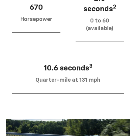
670
2
seconds
Horsepower
0 to 60
(available)
3
10.6 seconds
Quarter-mile at 131 mph