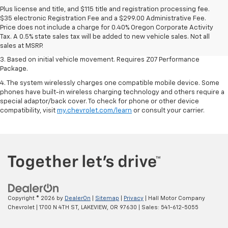
Plus license and title, and $115 title and registration processing fee.
1. The Manufacturer’s Suggested Retail Price excludes tax, title, license,
$35 electronic Registration Fee and a $299.00 Administrative Fee.
dealer fees and optional equipment. Dealer sets the final price.
Price does not include a charge for 0.40% Oregon Corporate Activity
2. On a closed course only. Based on initial vehicle movement. Requires
Tax. A 0.5% state sales tax will be added to new vehicle sales. Not all
available Z07 Performance Package.
sales at MSRP.
3. Based on initial vehicle movement. Requires Z07 Performance
Package.
4. The system wirelessly charges one compatible mobile device. Some
phones have built-in wireless charging technology and others require a
special adaptor/back cover. To check for phone or other device
compatibility, visit
my.chevrolet.com/learn
or consult your carrier.
Copyright © 2026
by
DealerOn
|
Sitemap
|
Privacy
| Hall Motor Company
Chevrolet
|
1700 N 4TH ST,
LAKEVIEW,
OR
97630
| Sales:
541-612-5055