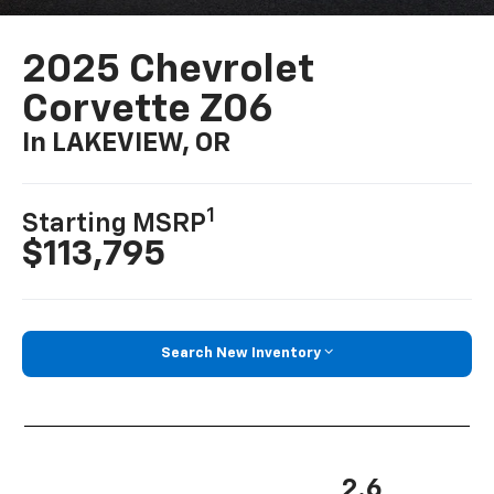
2025 Chevrolet
Corvette Z06
In LAKEVIEW, OR
1
Starting MSRP
$113,795
Search New Inventory
2.6