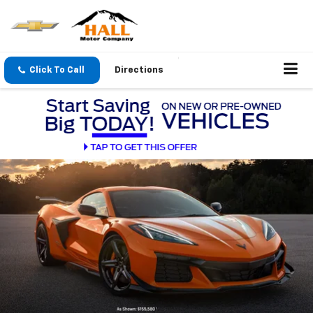
Click To Call
Directions