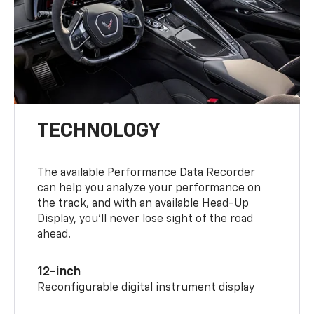
TECHNOLOGY
The available Performance Data Recorder
can help you analyze your performance on
the track, and with an available Head-Up
Display, you’ll never lose sight of the road
ahead.
12-inch
Reconfigurable digital instrument display