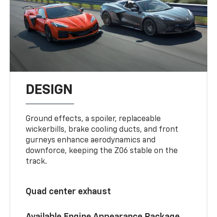
DESIGN
Ground effects, a spoiler, replaceable
wickerbills, brake cooling ducts, and front
gurneys enhance aerodynamics and
downforce, keeping the Z06 stable on the
track.
Quad center exhaust
Available Engine Appearance Package