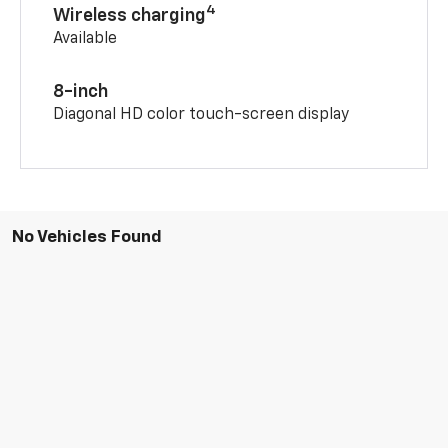
4
Wireless charging
Available
8-inch
Diagonal HD color touch-screen display
No Vehicles Found