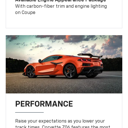
With carbon-fiber trim and engine lighting
on Coupe
PERFORMANCE
Raise your expectations as you lower your
track times. Corvette Z06 features the most