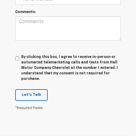
Comments:
By clicking this box, I agree to receive in-person or
automated telemarketing calls and texts from Hall
Motor Company Chevrolet at the number I entered. I
understand that my consent is not required for
purchase.
Let's Talk
*Required Fields