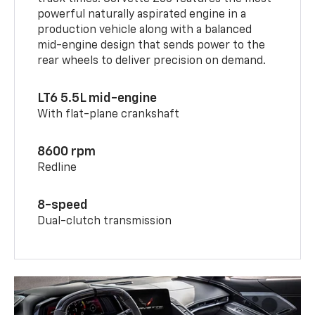
powerful naturally aspirated engine in a
production vehicle along with a balanced
mid-engine design that sends power to the
rear wheels to deliver precision on demand.
LT6 5.5L mid-engine
With flat-plane crankshaft
8600 rpm
Redline
8-speed
Dual-clutch transmission