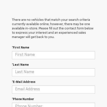
There are no vehicles that match your search criteria
currently available online; however, there may be one
available in-store. Please fill out the contact form below
to express your interest and an experienced sales
manager will get back to you.
*First Name
*Last Name
*E-Mail Address
*Phone Number