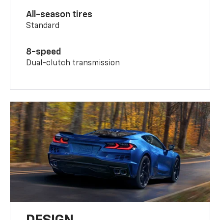
All-season tires
Standard
8-speed
Dual-clutch transmission