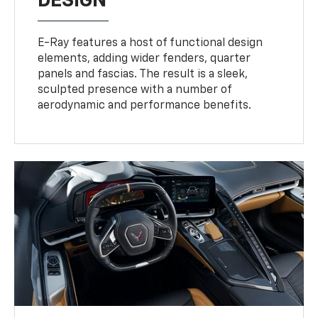
DESIGN
E-Ray features a host of functional design
elements, adding wider fenders, quarter
panels and fascias. The result is a sleek,
sculpted presence with a number of
aerodynamic and performance benefits.