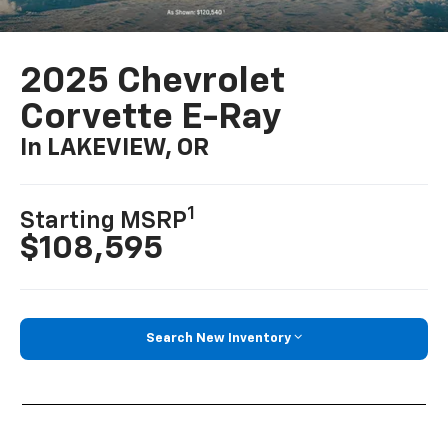
2025 Chevrolet
Corvette E-Ray
In LAKEVIEW, OR
1
Starting MSRP
$108,595
Search New Inventory