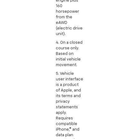
engine plus
160
horsepower
from the
eAWD
(electric drive
unit).
4. On a closed
course only.
Based on
initial vehicle
movement.
5. Vehicle
user interface
is a product
of Apple, and
its terms and
privacy
statements
apply.
Requires
compatible
iPhone,® and
data plan