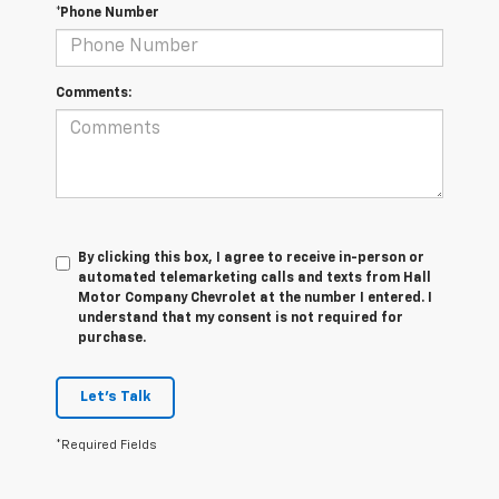
*Phone Number
Comments:
By clicking this box, I agree to receive in-person or
automated telemarketing calls and texts from Hall
Motor Company Chevrolet at the number I entered. I
understand that my consent is not required for
purchase.
Let's Talk
*Required Fields