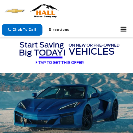
Click To Call
Directions