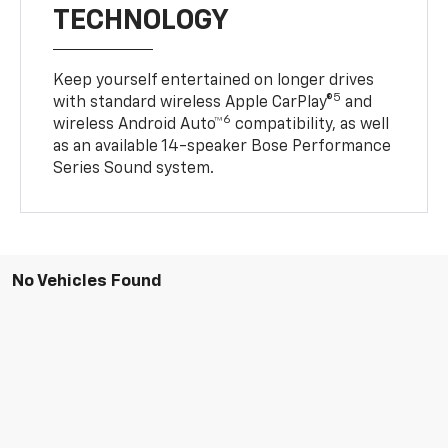
TECHNOLOGY
Keep yourself entertained on longer drives
5
with standard wireless Apple CarPlay®
and
6
wireless Android Auto™
compatibility, as well
as an available 14-speaker Bose Performance
Series Sound system.
No Vehicles Found