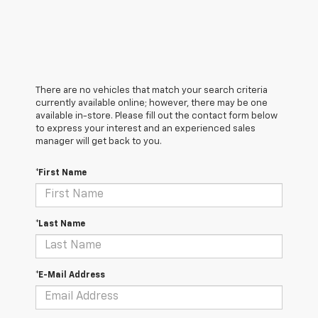
There are no vehicles that match your search criteria
currently available online; however, there may be one
available in-store. Please fill out the contact form below
to express your interest and an experienced sales
manager will get back to you.
*First Name
*Last Name
*E-Mail Address