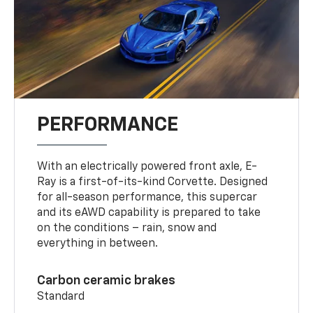
PERFORMANCE
With an electrically powered front axle, E-
Ray is a first-of-its-kind Corvette. Designed
for all-season performance, this supercar
and its eAWD capability is prepared to take
on the conditions – rain, snow and
everything in between.
Carbon ceramic brakes
Standard