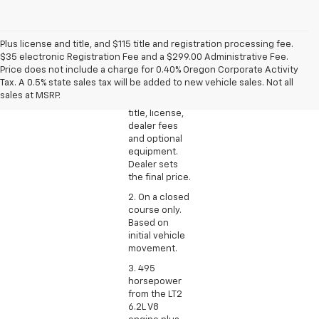
Plus license and title, and $115 title and registration processing fee.
1. The
$35 electronic Registration Fee and a $299.00 Administrative Fee.
Manufacturer’s
Price does not include a charge for 0.40% Oregon Corporate Activity
Suggested
Tax. A 0.5% state sales tax will be added to new vehicle sales. Not all
Retail Price
sales at MSRP.
excludes tax,
title, license,
dealer fees
and optional
equipment.
Dealer sets
the final price.
2. On a closed
course only.
Based on
initial vehicle
movement.
3. 495
horsepower
from the LT2
6.2L V8