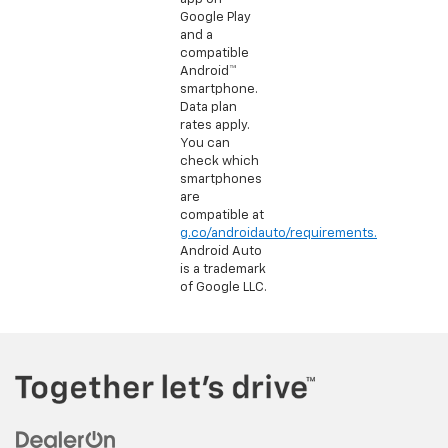
Google Play
and a
compatible
Android™
smartphone.
Data plan
rates apply.
You can
check which
smartphones
are
compatible at
g.co/androidauto/requirements.
Android Auto
is a trademark
of Google LLC.