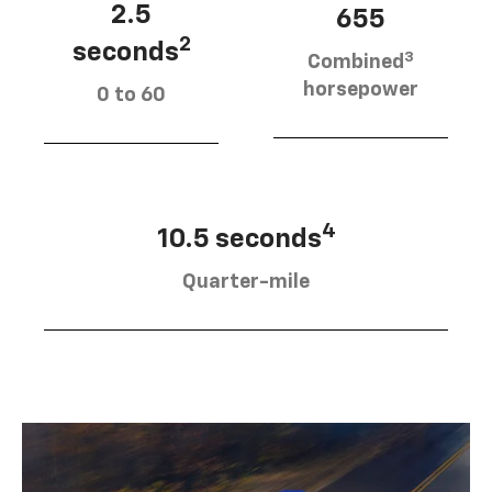
2.5
655
2
seconds
3
Combined
horsepower
0 to 60
4
10.5 seconds
Quarter-mile