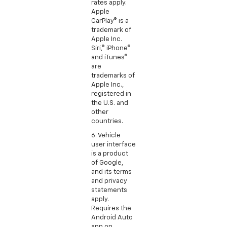
rates apply.
Apple
CarPlay® is a
trademark of
Apple Inc.
Siri,® iPhone®
and iTunes®
are
trademarks of
Apple Inc.,
registered in
the U.S. and
other
countries.
6. Vehicle
user interface
is a product
of Google,
and its terms
and privacy
statements
apply.
Requires the
Android Auto
app on