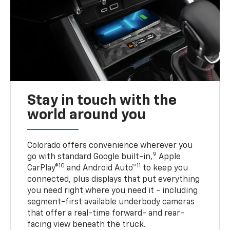
Stay in touch with the
world around you
Colorado offers convenience wherever you
9
go with standard Google built-in,
Apple
10
11
CarPlay®
and Android Auto™
to keep you
connected, plus displays that put everything
you need right where you need it - including
segment-first available underbody cameras
that offer a real-time forward- and rear-
facing view beneath the truck.