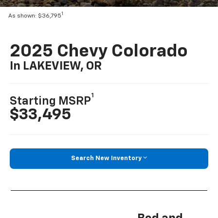
1
As shown: $36,795
2025 Chevy Colorado
In LAKEVIEW, OR
1
Starting MSRP
$33,495
Search New Inventory