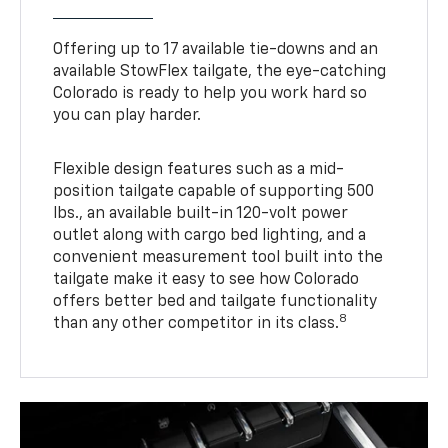
Offering up to 17 available tie-downs and an
available StowFlex tailgate, the eye-catching
Colorado is ready to help you work hard so
you can play harder.
Flexible design features such as a mid-
position tailgate capable of supporting 500
lbs., an available built-in 120-volt power
outlet along with cargo bed lighting, and a
convenient measurement tool built into the
tailgate make it easy to see how Colorado
offers better bed and tailgate functionality
8
than any other competitor in its class.