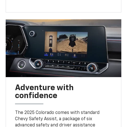
Adventure with
confidence
The 2025 Colorado comes with standard
Chevy Safety Assist, a package of six
advanced safety and driver assistance