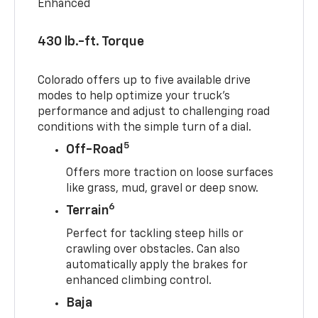
Enhanced
430 lb.-ft. Torque
Colorado offers up to five available drive
modes to help optimize your truck’s
performance and adjust to challenging road
conditions with the simple turn of a dial.
5
Off-Road
Offers more traction on loose surfaces
like grass, mud, gravel or deep snow.
6
Terrain
Perfect for tackling steep hills or
crawling over obstacles. Can also
automatically apply the brakes for
enhanced climbing control.
Baja