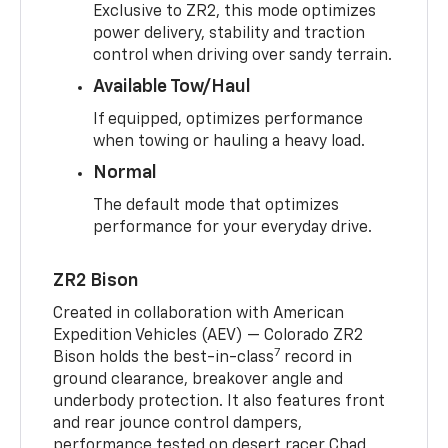
Exclusive to ZR2, this mode optimizes
power delivery, stability and traction
control when driving over sandy terrain.
Available Tow/Haul
If equipped, optimizes performance
when towing or hauling a heavy load.
Normal
The default mode that optimizes
performance for your everyday drive.
ZR2 Bison
Created in collaboration with American
Expedition Vehicles (AEV) — Colorado ZR2
7
Bison holds the best-in-class
record in
ground clearance, breakover angle and
underbody protection. It also features front
and rear jounce control dampers,
performance tested on desert racer Chad