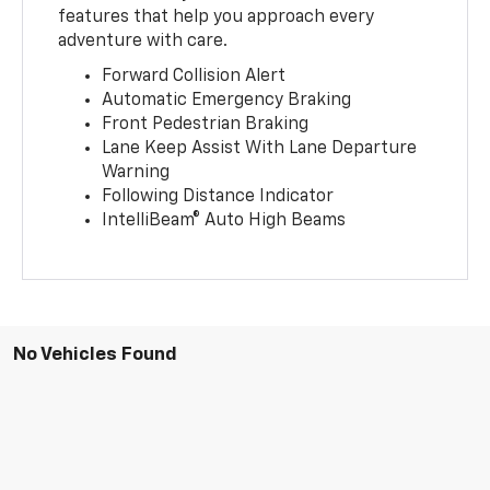
features that help you approach every
adventure with care.
Forward Collision Alert
Automatic Emergency Braking
Front Pedestrian Braking
Lane Keep Assist With Lane Departure
Warning
Following Distance Indicator
IntelliBeam® Auto High Beams
No Vehicles Found