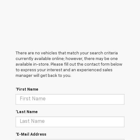
There are no vehicles that match your search criteria
currently available online; however, there may be one
available in-store. Please fill out the contact form below
to express your interest and an experienced sales
manager will get back to you.
*First Name
*Last Name
*E-Mail Address