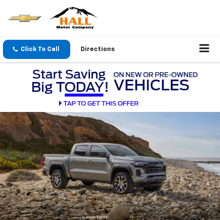
Click To Call
Directions