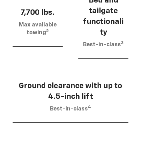
Bed and
tailgate
7,700 lbs.
functionali
Max available
2
ty
towing
3
Best-in-class
Ground clearance with up to
4.5-inch lift
4
Best-in-class