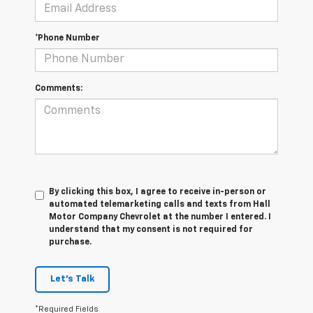
*Phone Number
Comments:
By clicking this box, I agree to receive in-person or
automated telemarketing calls and texts from Hall
Motor Company Chevrolet at the number I entered. I
understand that my consent is not required for
purchase.
Let's Talk
*Required Fields