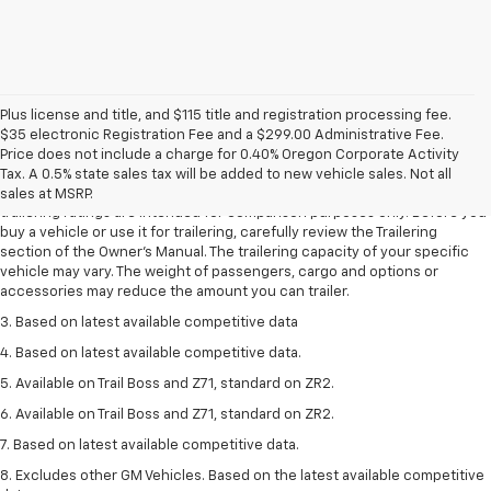
Plus license and title, and $115 title and registration processing fee.
$35 electronic Registration Fee and a $299.00 Administrative Fee.
1. The Manufacturer’s Suggested Retail Price excludes tax, title, license,
Price does not include a charge for 0.40% Oregon Corporate Activity
dealer fees and optional equipment. Dealer sets the final price.
Tax. A 0.5% state sales tax will be added to new vehicle sales. Not all
2. Requires Colorado with Advanced Trailering Package. Maximum
sales at MSRP.
trailering ratings are intended for comparison purposes only. Before you
buy a vehicle or use it for trailering, carefully review the Trailering
section of the Owner’s Manual. The trailering capacity of your specific
vehicle may vary. The weight of passengers, cargo and options or
accessories may reduce the amount you can trailer.
3. Based on latest available competitive data
4. Based on latest available competitive data.
5. Available on Trail Boss and Z71, standard on ZR2.
6. Available on Trail Boss and Z71, standard on ZR2.
7. Based on latest available competitive data.
8. Excludes other GM Vehicles. Based on the latest available competitive