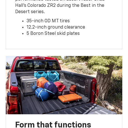
Hall’s Colorado ZR2 during the Best in the
Desert series.
35-inch OD MT tires
12.2-inch ground clearance
5 Boron Steel skid plates
Form that functions