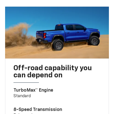
Off-road capability you
can depend on
TurboMax™ Engine
Standard
8-Speed Transmission