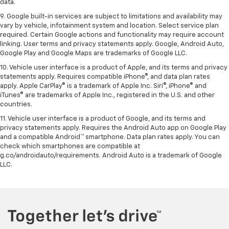
data.
9. Google built-in services are subject to limitations and availability may
vary by vehicle, infotainment system and location. Select service plan
required. Certain Google actions and functionality may require account
linking. User terms and privacy statements apply. Google, Android Auto,
Google Play and Google Maps are trademarks of Google LLC.
10. Vehicle user interface is a product of Apple, and its terms and privacy
statements apply. Requires compatible iPhone®, and data plan rates
apply. Apple CarPlay® is a trademark of Apple Inc. Siri®, iPhone® and
iTunes® are trademarks of Apple Inc., registered in the U.S. and other
countries.
11. Vehicle user interface is a product of Google, and its terms and
privacy statements apply. Requires the Android Auto app on Google Play
and a compatible Android™ smartphone. Data plan rates apply. You can
check which smartphones are compatible at
g.co/androidauto/requirements. Android Auto is a trademark of Google
LLC.