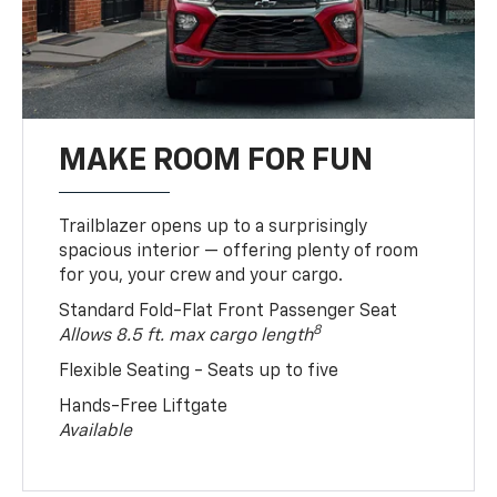
MAKE ROOM FOR FUN
Trailblazer opens up to a surprisingly
spacious interior — offering plenty of room
for you, your crew and your cargo.
Standard Fold-Flat Front Passenger Seat
8
Allows 8.5 ft. max cargo length
Flexible Seating - Seats up to five
Hands-Free Liftgate
Available