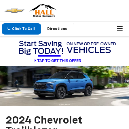
Click To Call
Directions
2024 Chevrolet