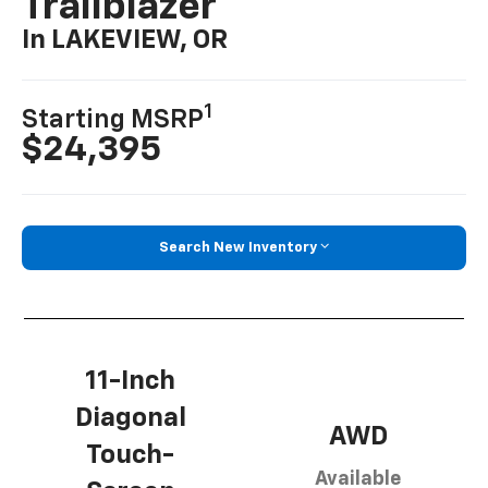
Trailblazer
In LAKEVIEW, OR
1
Starting MSRP
$24,395
Search New Inventory
11-Inch
Diagonal
AWD
Touch-
Available