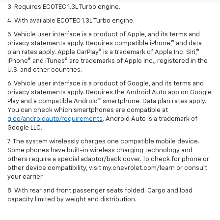
3. Requires ECOTEC 1.3L Turbo engine.
4. With available ECOTEC 1.3L Turbo engine.
5. Vehicle user interface is a product of Apple, and its terms and
privacy statements apply. Requires compatible iPhone,® and data
plan rates apply. Apple CarPlay® is a trademark of Apple Inc. Siri,®
iPhone® and iTunes® are trademarks of Apple Inc., registered in the
U.S. and other countries.
6. Vehicle user interface is a product of Google, and its terms and
privacy statements apply. Requires the Android Auto app on Google
Play and a compatible Android™ smartphone. Data plan rates apply.
You can check which smartphones are compatible at
g.co/androidauto/requirements
. Android Auto is a trademark of
Google LLC.
7. The system wirelessly charges one compatible mobile device.
Some phones have built-in wireless charging technology and
others require a special adaptor/back cover. To check for phone or
other device compatibility, visit my.chevrolet.com/learn or consult
your carrier.
8. With rear and front passenger seats folded. Cargo and load
capacity limited by weight and distribution.