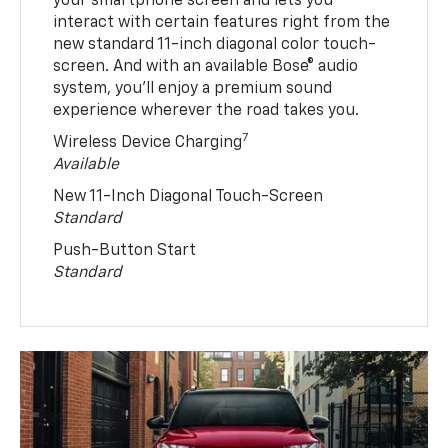
your smartphone screen and lets you
interact with certain features right from the
new standard 11-inch diagonal color touch-
screen. And with an available Bose® audio
system, you’ll enjoy a premium sound
experience wherever the road takes you.
7
Wireless Device Charging
Available
New 11-Inch Diagonal Touch-Screen
Standard
Push-Button Start
Standard