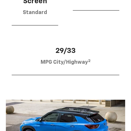
Screen
Standard
29/33
2
MPG City/Highway