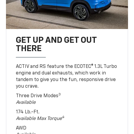
GET UP AND GET OUT
THERE
ACTIV and RS feature the ECOTEC® 1.3L Turbo
engine and dual exhausts, which work in
tandem to give you the fun, responsive drive
you crave.
3
Three Drive Modes
Available
174 Lb.-Ft.
4
Available Max Torque
AWD