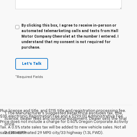
By clicking this box, I agree to receive in-person or
automated telemarketing calls and texts from Hall
Motor Company Chevrolet at the number I entered. I
understand that my consent is not required for
purchase.
Let's Talk
*Required Fields
Plus license and title, and $115 title and registration processing fee.
1. The Manufacturer’s Suggested Retail Price excludes tax, title,
$35 electronic Registration Fee and a $299.00 Administrative Fee.
license, dealer fees and optional equipment. Dealer sets the final
Price does not include a charge for 0.40% Oregon Corporate Activity
price.
Tax. A 0.5% state sales tax will be added to new vehicle sales. Not all
sales at MSRP.
2. EPA-estimated 29 MPG city/33 highway (1.3L FWD).