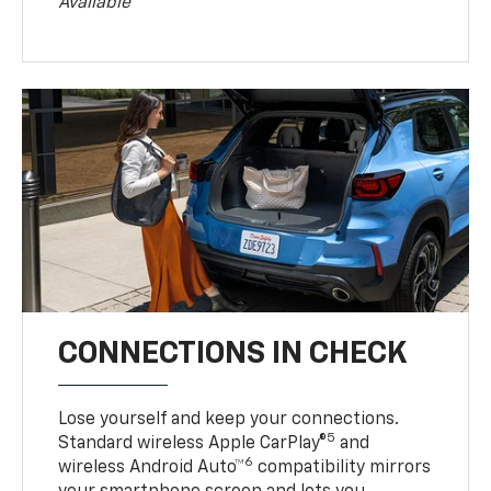
Available
CONNECTIONS IN CHECK
Lose yourself and keep your connections.
5
Standard wireless Apple CarPlay®
and
6
wireless Android Auto™
compatibility mirrors