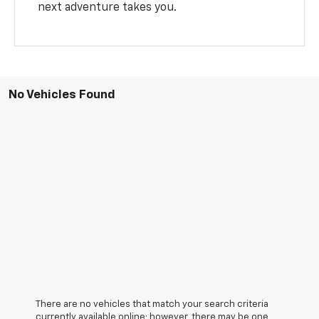
next adventure takes you.
No Vehicles Found
There are no vehicles that match your search criteria
currently available online; however, there may be one