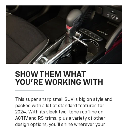
SHOW THEM WHAT
YOU'RE WORKING WITH
This super sharp small SUV is big on style and
packed with a lot of standard features for
2024. With its sleek two-tone roofline on
ACTIV and RS trims, plus a variety of other
design options, you’ll shine wherever your