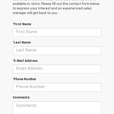
available in-store. Please fill out the contact form below
to express your interest and an experienced sales
manager will get back to you.
*First Name
*Last Name
*E-Mail Address
*Phone Number
Comments: