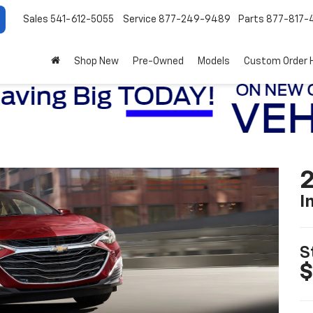
Sales
541-612-5055
Service
877-249-9489
Parts
877-817-
Shop New
Pre-Owned
Models
Custom Order 
2
I
S
$