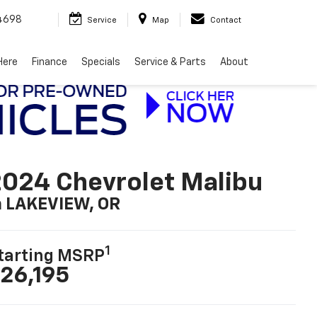
4698
Service
Map
Contact
Here
Finance
Specials
Service & Parts
About
024 Chevrolet Malibu
n LAKEVIEW, OR
1
tarting MSRP
26,195