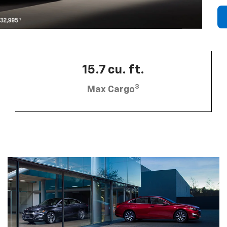
15.7 cu. ft.
3
Max Cargo