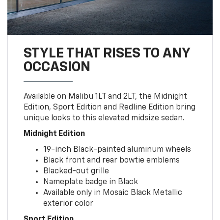
STYLE THAT RISES TO ANY
OCCASION
Available on Malibu 1LT and 2LT, the Midnight
Edition, Sport Edition and Redline Edition bring
unique looks to this elevated midsize sedan.
Midnight Edition
19-inch Black-painted aluminum wheels
Black front and rear bowtie emblems
Blacked-out grille
Nameplate badge in Black
Available only in Mosaic Black Metallic
exterior color
Sport Edition