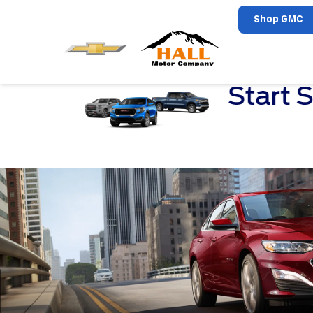
Shop GMC