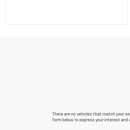
There are no vehicles that match your sear
form below to express your interest and 