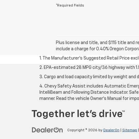
*Required Fields
Plus license and title, and $115 title and
include a charge for 0.40% Oregon Corporat
1. The Manufacturer’s Suggested Retail Price exclu
2. EPA-estimated 28 MPG city/36 highway with 1.5
3. Cargo and load capacity limited by weight and d
4. Chevy Safety Assist includes Automatic Emerge
IntelliBeam and Following Distance Indicator. Safet
manner. Read the vehicle Owner’s Manual for impo
Copyright © 2026
by
DealerOn
|
Sitemap