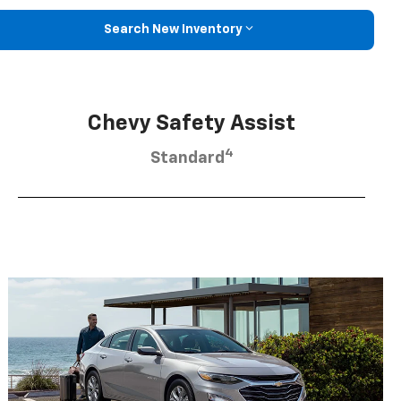
Search New Inventory
Chevy Safety Assist
4
Standard