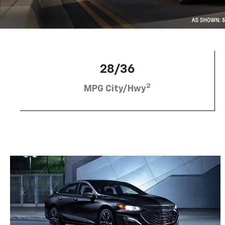
28/36
2
MPG City/Hwy