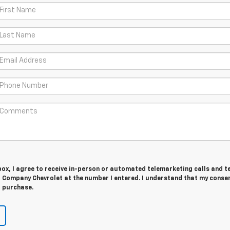
 box, I agree to receive in-person or automated telemarketing calls and t
 Company Chevrolet at the number I entered. I understand that my consen
r purchase.