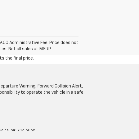
99.00 Administrative Fee. Price does not
les. Not all sales at MSRP.
s the final price.
parture Warning, Forward Collision Alert,
onsibility to operate the vehicle in a safe
Sales:
541-612-5055