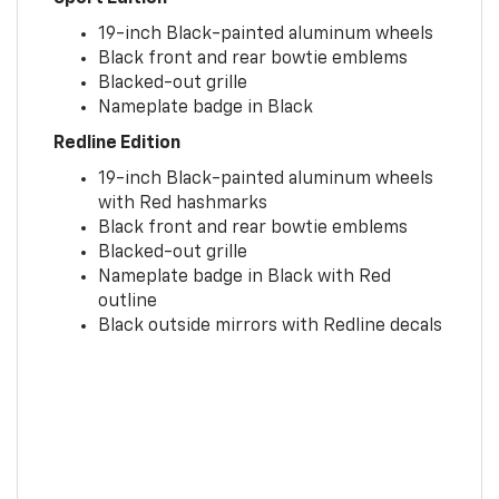
19-inch Black-painted aluminum wheels
Black front and rear bowtie emblems
Blacked-out grille
Nameplate badge in Black
Redline Edition
19-inch Black-painted aluminum wheels
with Red hashmarks
Black front and rear bowtie emblems
Blacked-out grille
Nameplate badge in Black with Red
outline
Black outside mirrors with Redline decals