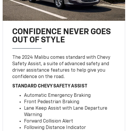
CONFIDENCE NEVER GOES
OUT OF STYLE
The 2024 Malibu comes standard with Chevy
Safety Assist, a suite of advanced safety and
driver assistance features to help give you
confidence on the road.
STANDARD CHEVY SAFETY ASSIST
Automatic Emergency Braking
Front Pedestrian Braking
Lane Keep Assist with Lane Departure
Warning
Forward Collision Alert
Following Distance Indicator