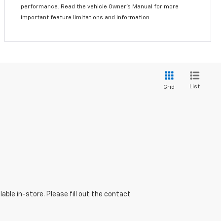
performance. Read the vehicle Owner’s Manual for more
important feature limitations and information.
List
Grid
able in-store. Please fill out the contact