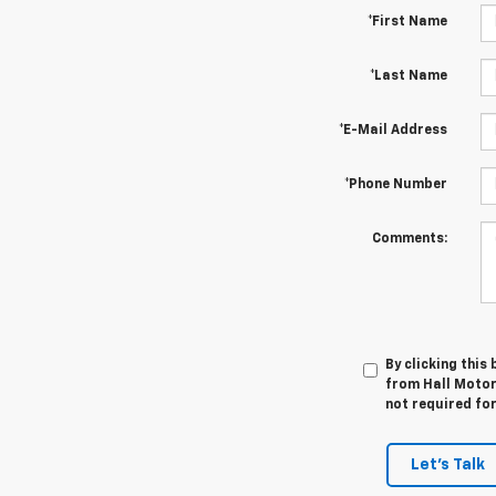
*First Name
*Last Name
*E-Mail Address
*Phone Number
Comments:
By clicking this
from Hall Motor
not required fo
Let's Talk