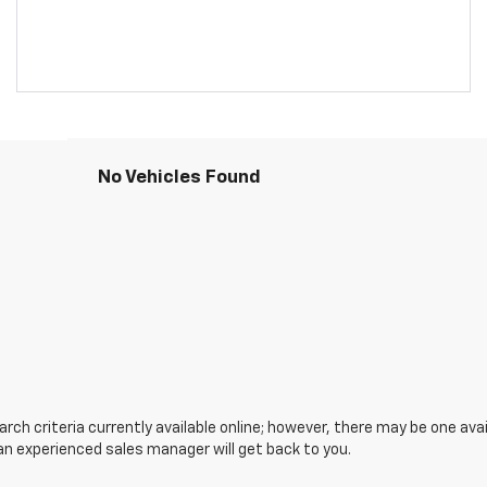
No Vehicles Found
ch criteria currently available online; however, there may be one avail
an experienced sales manager will get back to you.