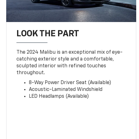
LOOK THE PART
The 2024 Malibu is an exceptional mix of eye-
catching exterior style and a comfortable,
sculpted interior with refined touches
throughout.
8-Way Power Driver Seat (Available)
Acoustic-Laminated Windshield
LED Headlamps (Available)