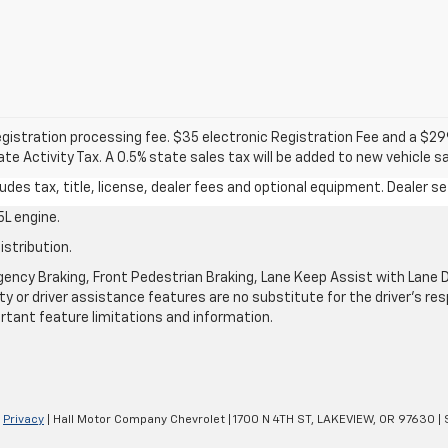
 registration processing fee. $35 electronic Registration Fee and a $2
e Activity Tax. A 0.5% state sales tax will be added to new vehicle sa
des tax, title, license, dealer fees and optional equipment. Dealer set
L engine.
istribution.
ncy Braking, Front Pedestrian Braking, Lane Keep Assist with Lane De
y or driver assistance features are no substitute for the driver's resp
rtant feature limitations and information.
|
Privacy
| Hall Motor Company Chevrolet
|
1700 N 4TH ST,
LAKEVIEW,
OR
97630
| 