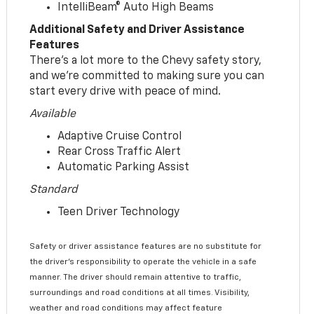
IntelliBeam® Auto High Beams
Additional Safety and Driver Assistance
Features
There’s a lot more to the Chevy safety story,
and we’re committed to making sure you can
start every drive with peace of mind.
Available
Adaptive Cruise Control
Rear Cross Traffic Alert
Automatic Parking Assist
Standard
Teen Driver Technology
Safety or driver assistance features are no substitute for
the driver’s responsibility to operate the vehicle in a safe
manner. The driver should remain attentive to traffic,
surroundings and road conditions at all times. Visibility,
weather and road conditions may affect feature