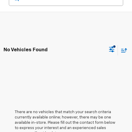
No Vehicles Found
There are no vehicles that match your search criteria
currently available online; however, there may be one
available in-store. Please fill out the contact form below
to express your interest and an experienced sales