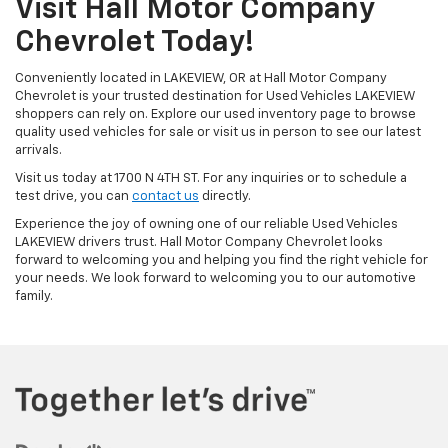
Visit Hall Motor Company
Chevrolet Today!
Conveniently located in LAKEVIEW, OR at Hall Motor Company
Chevrolet is your trusted destination for Used Vehicles LAKEVIEW
shoppers can rely on. Explore our used inventory page to browse
quality used vehicles for sale or visit us in person to see our latest
arrivals.
Visit us today at 1700 N 4TH ST. For any inquiries or to schedule a
test drive, you can
contact us
directly.
Experience the joy of owning one of our reliable Used Vehicles
LAKEVIEW drivers trust. Hall Motor Company Chevrolet looks
forward to welcoming you and helping you find the right vehicle for
your needs. We look forward to welcoming you to our automotive
family.