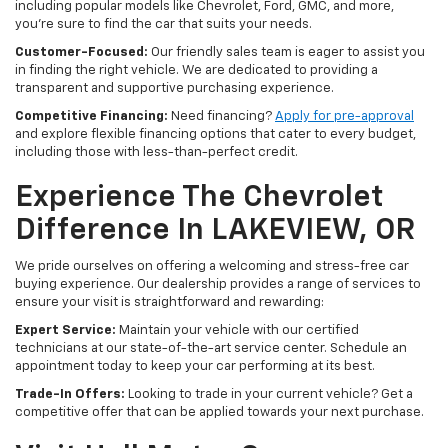
including popular models like Chevrolet, Ford, GMC, and more,
you're sure to find the car that suits your needs.
Customer-Focused:
Our friendly sales team is eager to assist you
in finding the right vehicle. We are dedicated to providing a
transparent and supportive purchasing experience.
Competitive Financing:
Need financing?
Apply for pre-approval
and explore flexible financing options that cater to every budget,
including those with less-than-perfect credit.
Experience The Chevrolet
Difference In LAKEVIEW, OR
We pride ourselves on offering a welcoming and stress-free car
buying experience. Our dealership provides a range of services to
ensure your visit is straightforward and rewarding:
Expert Service:
Maintain your vehicle with our certified
technicians at our state-of-the-art service center. Schedule an
appointment today to keep your car performing at its best.
Trade-In Offers:
Looking to trade in your current vehicle? Get a
competitive offer that can be applied towards your next purchase.