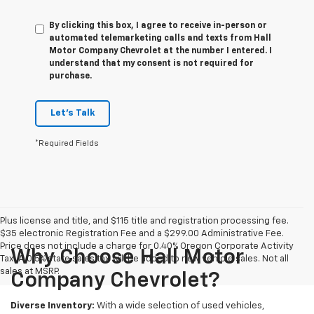
By clicking this box, I agree to receive in-person or
automated telemarketing calls and texts from Hall
Motor Company Chevrolet at the number I entered. I
understand that my consent is not required for
purchase.
Let's Talk
*Required Fields
Plus license and title, and $115 title and registration processing fee.
$35 electronic Registration Fee and a $299.00 Administrative Fee.
Price does not include a charge for 0.40% Oregon Corporate Activity
Why Choose Hall Motor
Tax. A 0.5% state sales tax will be added to new vehicle sales. Not all
sales at MSRP.
Company Chevrolet?
Diverse Inventory:
With a wide selection of used vehicles,