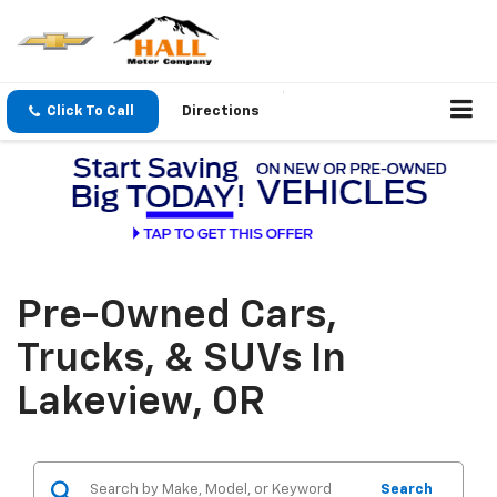
Click To Call
Directions
Pre-Owned Cars,
Trucks, & SUVs In
Lakeview, OR
Search