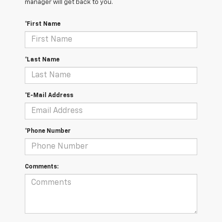
manager will get back to you.
*First Name
*Last Name
*E-Mail Address
*Phone Number
Comments: